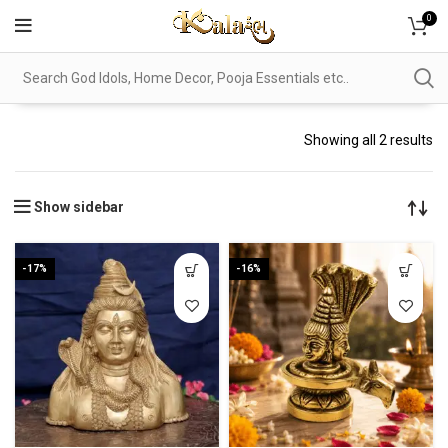
0
Showing all 2 results
Show sidebar
-17%
-16%