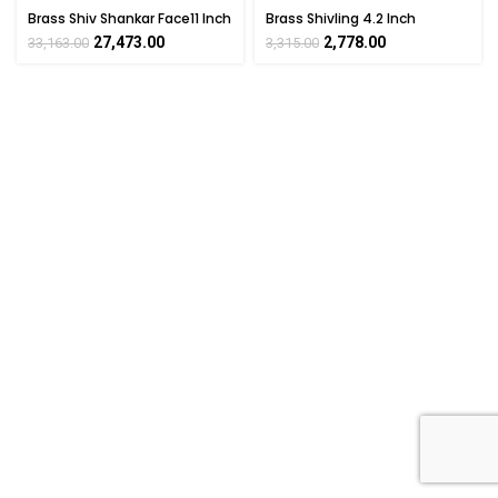
Brass Shiv Shankar Face11 Inch
Brass Shivling 4.2 Inch
27,473.00
2,778.00
33,163.00
3,315.00