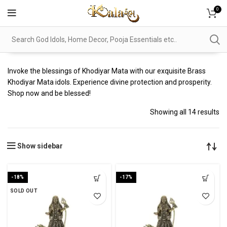
0
Invoke the blessings of Khodiyar Mata with our exquisite Brass
Khodiyar Mata idols. Experience divine protection and prosperity.
Shop now and be blessed!
Showing all 14 results
Show sidebar
-18%
-17%
SOLD OUT