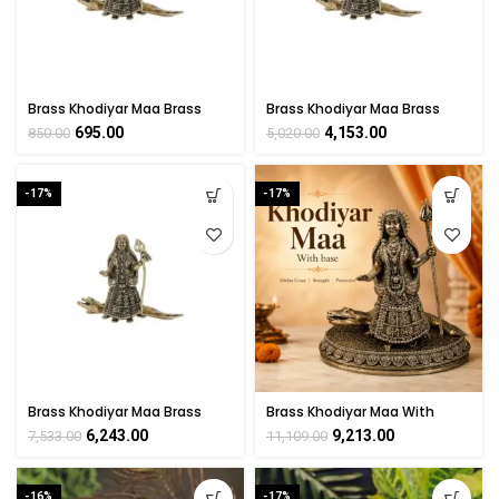
Brass Khodiyar Maa Brass
Brass Khodiyar Maa Brass
Murti For Collectible
Murti For Collectible
695.00
4,153.00
850.00
5,020.00
Handicraft 2″ Inch
Handicraft 4″ Inch
-17%
-17%
Brass Khodiyar Maa Brass
Brass Khodiyar Maa With
Murti For Collectible
base 6 Inch
6,243.00
9,213.00
7,533.00
11,109.00
Handicraft 5″ Inch
-16%
-17%