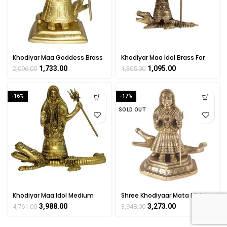
Khodiyar Maa Goddess Brass
Khodiyar Maa Idol Brass For
For Collectible Handicraft Art
Collectible Handicraft Art By
1,733.00
1,095.00
2,096.00
1,305.00
By BHARATHAAT
BHARATHAAT
-16%
-17%
SOLD OUT
Khodiyar Maa Idol Medium
Shree Khodiyaar Mata Idol
Brass For Collectible
Kuldevi Statue Brass For
3,988.00
3,273.00
4,761.00
3,948.00
Handicraft Art By
Handicraft Art By
BHARATHAAT
BHARATHAAT