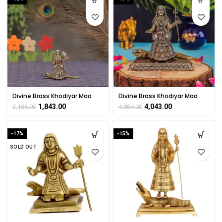
Divine Brass Khodiyar Maa
Divine Brass Khodiyar Maa
Statue 2.8″ Inch
Statue 4″ Inch
1,843.00
4,043.00
2,186.00
4,884.00
-17%
-15%
SOLD OUT