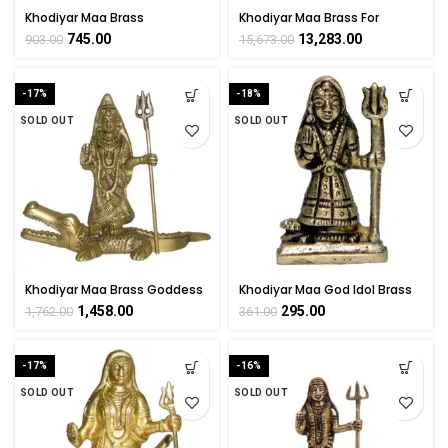
Khodiyar Maa Brass
Khodiyar Maa Brass For
Collectible Handicraft Small
Collectible Handicraft Art By
745.00
13,283.00
903.00
15,673.00
Art By BHARATHAAT
BHARATHAAT
-17%
-18%
SOLD OUT
SOLD OUT
Khodiyar Maa Brass Goddess
Khodiyar Maa God Idol Brass
Idol By BHARATHAAT
For Collectible Handicraft Art
1,458.00
295.00
1,762.00
361.00
By BHARATHAAT
-17%
-16%
SOLD OUT
SOLD OUT