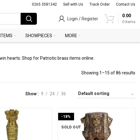
0265 3581342
Sell with Us
Track Order
Contact Us
0.00
Login / Register
0
items
 ITEMS
SHOWPIECES
MORE
win hearts. Shop for Patriotic brass items online.
Showing 1–15 of 86 results
Show
9
24
36
-18%
SOLD OUT