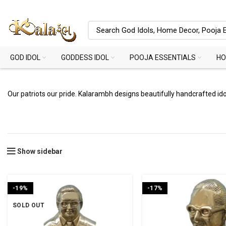
GOD IDOL
GODDESS IDOL
POOJA ESSENTIALS
HO
Our patriots our pride. Kalarambh designs beautifully handcrafted idols
Show sidebar
-19%
-17%
SOLD OUT