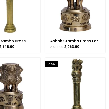
stambh Brass
Ashok Stambh Brass For
ible For Home
Collectible Handicraft
2,118.00
2,063.00
2,511.00
tive Showpiece By
Art By BHARATHAAT
THAAT
-15%