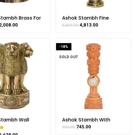
Stambh Brass For
Ashok Stambh Fine
ng Handicrafts
Finishing Brass For
2,008.00
4,813.00
5,639.00
 BHARATHAAT
Collectible Handicraft
Art By BHARATHAAT
-18%
SOLD OUT
Stambh Wall
Ashok Stambh With
g Brass
Watch Fine Wooden For
745.00
909.00
afts Item By
Handicraft Art By