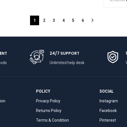
BHARATHAAT
BHARA
8,103.00
1
2
3
4
5
6
ENT
24/7 SUPPORT
hods
Unlimited help desk
POLICY
SOCIAL
tion
Privacy Policy
Instagram
Returns Policy
Facebook
Terms & Condition
Pinterest