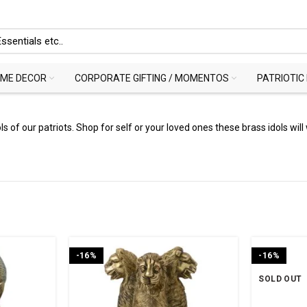
ME DECOR
CORPORATE GIFTING / MOMENTOS
PATRIOTIC
 of our patriots. Shop for self or your loved ones these brass idols will 
-16%
-16%
SOLD OUT