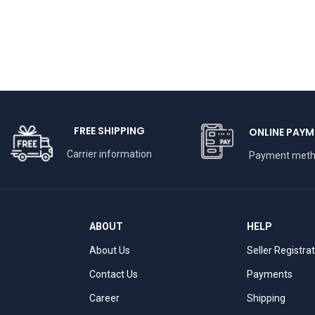
BHARATHAAT
FREE SHIPPING
ONLINE PAYM
Carrier information
Payment met
ABOUT
HELP
About Us
Seller Registra
Contact Us
Payments
Career
Shipping