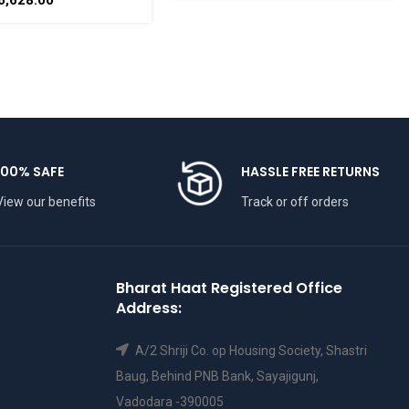
6,628.00
THAAT
BHARATHAAT
100% SAFE
HASSLE FREE RETURNS
View our benefits
Track or off orders
Bharat Haat Registered Office
Address:
A/2 Shriji Co. op Housing Society, Shastri
Baug, Behind PNB Bank, Sayajigunj,
Vadodara -390005