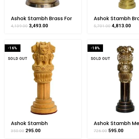
Ashok Stambh Brass For
Ashok Stambh Bra
Collectible Handicraft
Collectible Handi
3,493.00
4,813.00
4,139.00
5,701.00
Art By BHARATHAAT
Art By BHARATHA
-16%
-18%
SOLD OUT
SOLD OUT
Ashok Stambh
Ashok Stambh M
Handicrafts Art By
Wooden & Color Pr
295.00
595.00
350.00
726.00
BHARATHAAT
Handicraft Art By