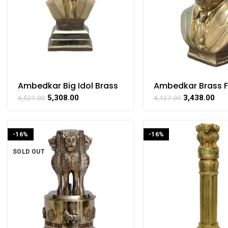
Ambedkar Big Idol Brass
Ambedkar Brass F
For Collectible
Collectible Handi
5,308.00
3,438.00
6,521.00
4,127.00
Handicraft Art By
Art By BHARATHA
BHARATHAAT
-16%
-16%
SOLD OUT