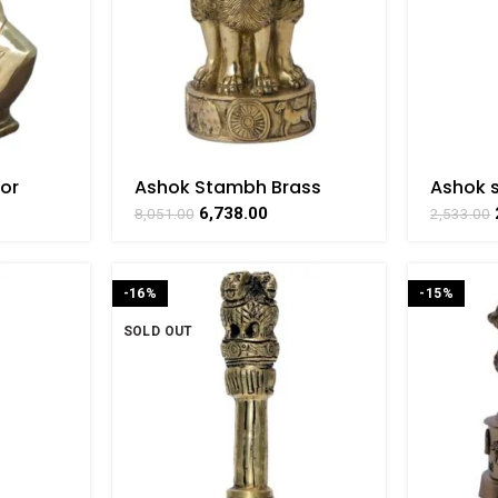
or
Ashok Stambh Brass
Ashok 
craft
Collectible For Home
Collect
6,738.00
8,051.00
2,533.00
AT
Decorative Showpiece By
Decora
BHARATHAAT
BHARA
-16%
-15%
SOLD OUT