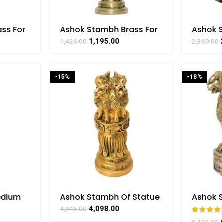
ss For
Ashok Stambh Brass For
Ashok 
craft
Collectible Handicraft
Designi
1,195.00
1,426.00
2,360.00
AT
Showpiece Art By
Art By
BHARATHAAT
-15%
-18%
edium
Ashok Stambh Of Statue
Ashok 
int For
Brass For Collectible
Hangin
4,098.00
4,846.00
Handicraft Art By
Handicr