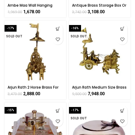
Ambe Maa Wall Hanging
Antique Brass Storage Box Or
Statue Brass For Collectible
Old Box for Multi-Use 4 Inch
1,678.00
3,108.00
1,969.00
3,742.00
Handicraft Art By
Height
BHARATHAAT
-17%
-16%
SOLD OUT
SOLD OUT
Arjun Rath 2 Horse Brass For
Arjun Rath Medium Size Brass
Collectible Handicraft Art By
For Collectible Handicraft Art
2,888.00
7,948.00
3,473.00
9,500.00
BHARATHAAT
By BHARATHAAT
-15%
-17%
SOLD OUT