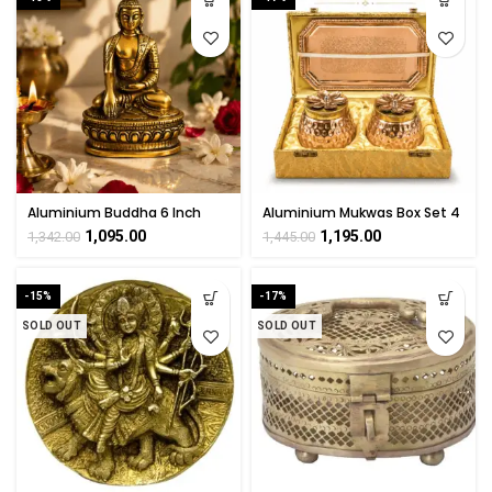
Aluminium Buddha 6 Inch
Aluminium Mukwas Box Set 4
Inch
1,095.00
1,195.00
1,342.00
1,445.00
-15%
-17%
SOLD OUT
SOLD OUT