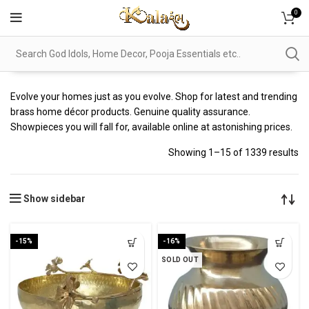
0
Evolve your homes just as you evolve. Shop for latest and trending
brass home décor products. Genuine quality assurance.
Showpieces you will fall for, available online at astonishing prices.
Showing 1–15 of 1339 results
Show sidebar
-15%
-16%
SOLD OUT