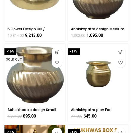
5 Flower Design Urli /
Abhiskhpatra design Medium
Decorative Bowl Handicraft
For Handicraft Art KALARAMBH
9,213.00
1,095.00
10,814.00
1,302.00
Art KALARAMBH By
By BHARATHAAT
BHARATHAAT
-16%
-17%
SOLD OUT
Abhiskhpatra design Small
Abhiskhpatra plan For
For Handicraft Art KALARAMBH
Handicraft Art KALARAMBH By
895.00
645.00
1,071.00
777.00
By BHARATHAAT
BHARATHAAT
-18%
-17%