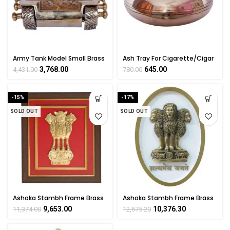
Army Tank Model Small Brass
Ash Tray For Cigarette/Cigar
For Collectible Handicraft Art
Collectible Handicraft Small
3,768.00
645.00
4,431.00
780.00
By BHARATHAAT
Art By BHARATHAAT
-15%
-17%
SOLD OUT
SOLD OUT
Ashoka Stambh Frame Brass
Ashoka Stambh Frame Brass
for Corporate Gift,
for Corporate Gift,
9,653.00
10,376.30
11,374.00
12,575.20
Mementos Wall Hanging
Mementos Wall Hanging
National Emblem
National Emblem