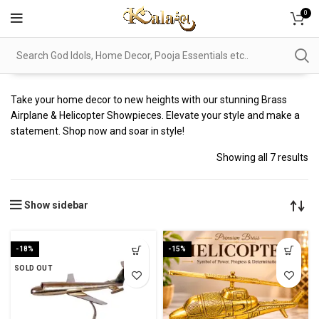
0
Take your home decor to new heights with our stunning Brass
Airplane & Helicopter Showpieces. Elevate your style and make a
statement. Shop now and soar in style!
Showing all 7 results
Show sidebar
-18%
-15%
SOLD OUT