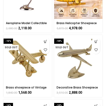
Aeroplane Model Collectible
Brass Helicopter Showpiece
Handicraft Showpiece Art By
4.5 Inch – Handmade Décor
2,118.00
4,978.00
2,580.00
5,873.00
BHARATHAAT
Gift
-15%
-18%
SOLD OUT
SOLD OUT
Brass showpiece of Vintage
Decorative Brass Showpiece
Plane handicrafts Product By
Of Aeroplane By BHARATHAAT
1,568.00
2,888.00
1,840.00
3,510.00
BHARAT HAAT
-16%
-18%