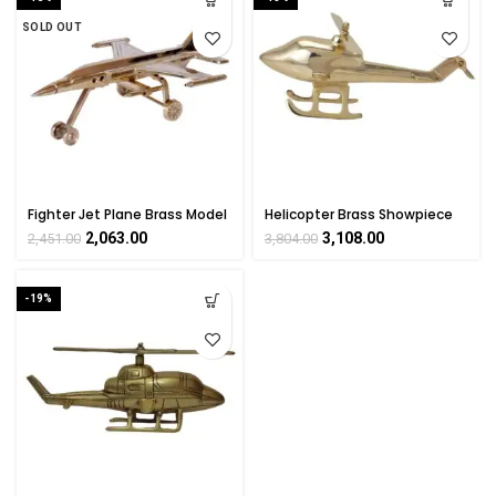
SOLD OUT
Fighter Jet Plane Brass Model
Helicopter Brass Showpiece
Collectible Handicraft
Handicrafts Product By
2,063.00
3,108.00
2,451.00
3,804.00
Showpiece Art By
Bharat Haat
BHARATHAAT
-19%