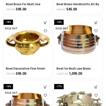
Bowl Brass For Multi Use
Bowl Brass Handicrafts Art By
Collectible Handicraft Art By
BHARATHAAT
595.00
545.00
730.00
646.00
BHARATHAAT
-18%
-16%
SOLD OUT
SOLD OUT
Bowl Decorative Fine Finish
Bowl for Multi use Brass
Carving Work by BHARAT HAAT
Collectible Art By BHARAT
595.00
1,095.00
729.00
1,297.00
HAAT
-16%
-17%
SOLD OUT