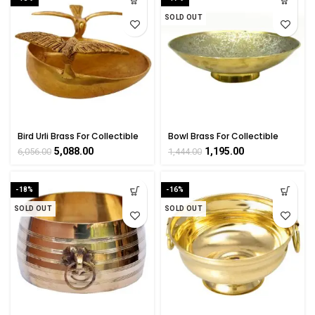
SOLD OUT
Bird Urli Brass For Collectible
Bowl Brass For Collectible
Handicraft Art By
Handicraft Art By
5,088.00
1,195.00
6,056.00
1,444.00
BHARATHAAT
BHARATHAAT
-18%
-16%
SOLD OUT
SOLD OUT