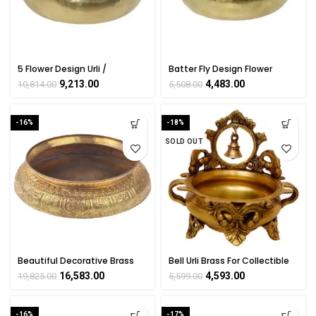
5 Flower Design Urli /
Batter Fly Design Flower
Decorative Bowl Handicraft
Urli/Bowl Brass For Handicraft
9,213.00
4,483.00
10,814.00
5,508.00
Art KALARAMBH By
Art By BHARATHAAT
BHARATHAAT
-16%
-18%
SOLD OUT
Beautiful Decorative Brass
Bell Urli Brass For Collectible
Big Hudli For Collectible
Handicraft Art By
16,583.00
4,593.00
19,825.00
5,599.00
Handicraft Art By
BHARATHAAT
BHARATHAAT
-16%
-17%