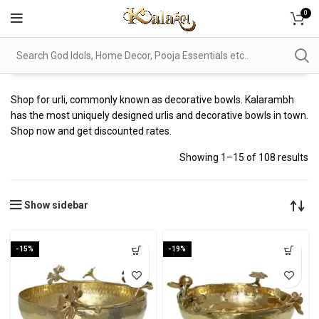
0
Shop for urli, commonly known as decorative bowls. Kalarambh
has the most uniquely designed urlis and decorative bowls in town.
Shop now and get discounted rates.
Showing 1–15 of 108 results
Show sidebar
-15%
-19%