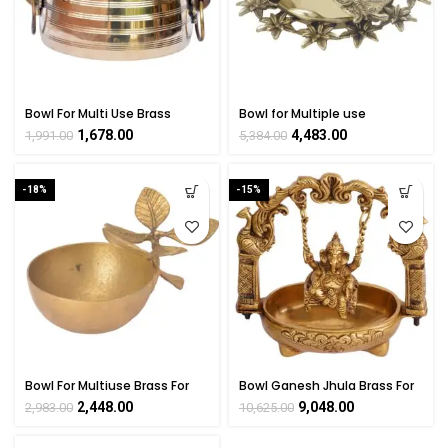
Bowl For Multi Use Brass
Bowl for Multiple use
Collectible Handicraft Art By
Collectible Handicraft Art by
1,678.00
4,483.00
1,991.00
5,384.00
BHARATHAAT
BHARAT HAAT
-18%
-15%
Bowl For Multiuse Brass For
Bowl Ganesh Jhula Brass For
Collectible Handicraft Art By
Collectible Handicraft Art By
2,448.00
9,048.00
2,983.00
10,625.00
BHARATHAAT
BHARATHAAT