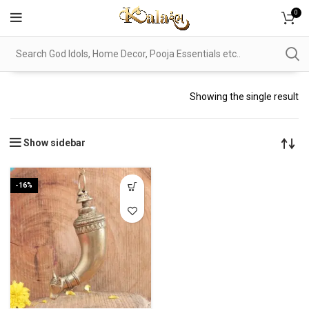
0
Showing the single result
Show sidebar
-16%