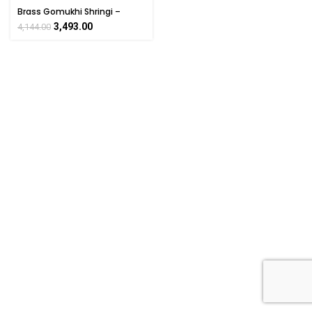
Brass Gomukhi Shringi –
Traditional Hindu Puja
3,493.00
4,144.00