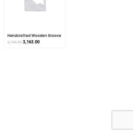
Handcrafted Wooden Groove
Glass
3,163.00
3,742.00