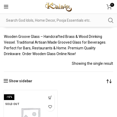
0
Wooden Groove Glass – Handcrafted Brass & Wood Drinking
Vessel. Traditional Artisan Made Grooved Glass for Beverages.
Perfect for Bars, Restaurants & Home. Premium Quality
Drinkware. Order Wooden Glass Online Now!
Showing the single result
Show sidebar
-15%
SOLD OUT