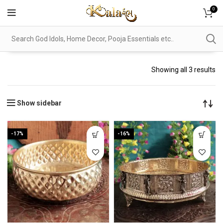
0
Showing all 3 results
Show sidebar
-17%
-16%