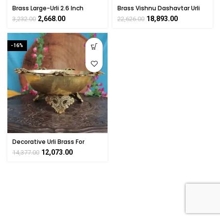
Brass Large-Urli 2.6 Inch
Brass Vishnu Dashavtar Urli
4.5 Inch
2,668.00
18,893.00
3,232.00
22,626.00
-16%
Decorative Urli Brass For
Home Decor Collectible
12,073.00
14,377.00
Handicraft Art By
BHARATHAAT