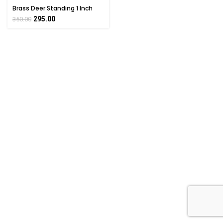
Brass Deer Standing 1 Inch
295.00
350.00