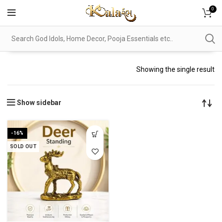
0
Showing the single result
Show sidebar
-16%
SOLD OUT