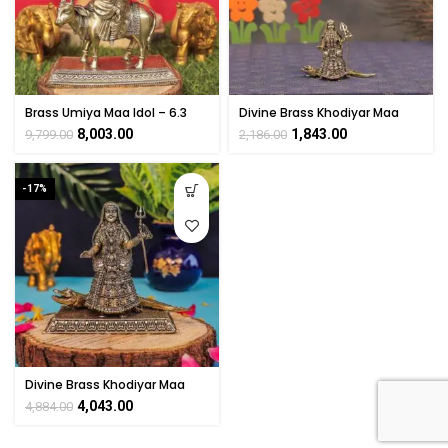
Brass Umiya Maa Idol – 6.3
Divine Brass Khodiyar Maa
Inch
Statue 2.8″ Inch
8,003.00
1,843.00
9,799.00
2,186.00
-17%
Divine Brass Khodiyar Maa
Statue 4″ Inch
4,043.00
4,884.00