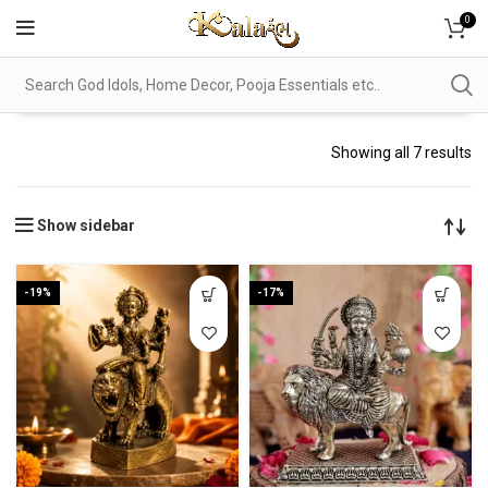
0
Showing all 7 results
Show sidebar
-19%
-17%