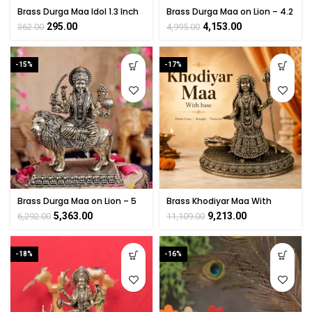
Brass Durga Maa Idol 1.3 Inch
Brass Durga Maa on Lion – 4.2
– Handmade Mini Pooja
Inch
295.00
4,153.00
362.00
4,995.00
Statue
-15%
-17%
Brass Durga Maa on Lion – 5
Brass Khodiyar Maa With
Inch
base 6 Inch
5,363.00
9,213.00
6,292.00
11,109.00
-18%
-16%