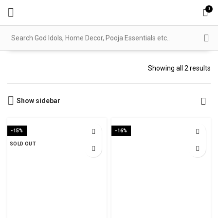
0
Showing all 2 results
Show sidebar
-15%
-16%
SOLD OUT