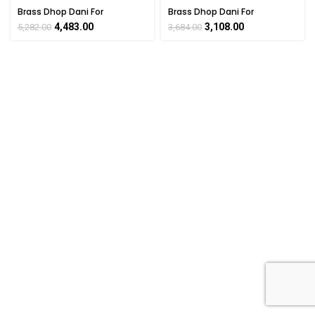
Brass Dhop Dani For
Brass Dhop Dani For
Collectible Handicraft 5.5″
Collectible Handicraft 6″ Inch
4,483.00
3,108.00
5,282.00
3,684.00
Inch