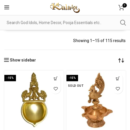
0
Showing 1–15 of 115 results
Show sidebar
-15%
-15%
SOLD OUT