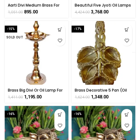
Aarti Divi Medium Brass For
Beautiful Five Jyoti Oil Lamps
Collectible Handicraft Art By
Brass For Collectible
895.00
3,768.00
1,051.00
4,424.00
BHARATHAAT
Handicraft Art By
BHARATHAAT
-15%
-17%
SOLD OUT
Brass Big Divi Or Oil Lamp For
Brass Decorative 5 Pan (Oil
Hindu Ritual Decor 12 Inch
Lamp Divi) Brass For
1,195.00
1,348.00
1,411.00
1,624.00
Height
Collectible Handicraft 9.5″
Inch
-16%
-16%