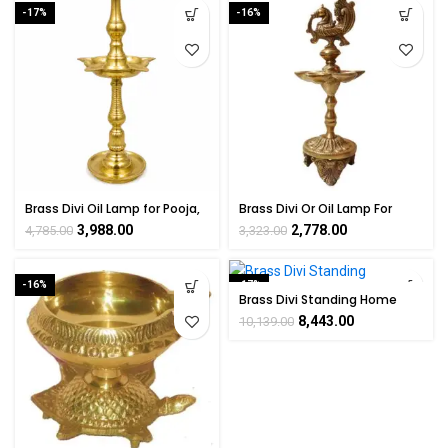
-17%
-16%
Brass Divi Oil Lamp for Pooja,
Brass Divi Or Oil Lamp For
Temple & Home Decoration
Spiritual Decor 9 Inch Height
3,988.00
2,778.00
4,785.00
3,323.00
16 Inch
-16%
-17%
Brass Divi Standing Home
Décor & Puja Room 10″ Inch
8,443.00
10,139.00