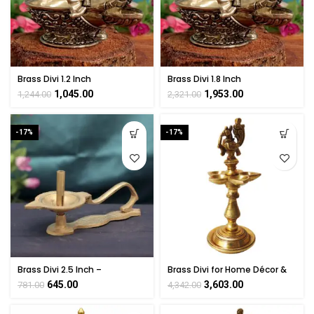
Brass Divi 1.2 Inch
Brass Divi 1.8 Inch
1,045.00
1,953.00
1,244.00
2,321.00
-17%
-17%
Brass Divi 2.5 Inch –
Brass Divi for Home Décor &
Handmade Traditional Pooja
Puja Room Gift Items
645.00
3,603.00
781.00
4,342.00
Diya Lamp
Collectible Handicraft Art 8″
Inch