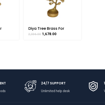
r
Diya Tree Brass For
craft
Collectible Handicraft
1,678.00
2,036.00
AT
Art By BHARATHAAT
ENT
24/7 SUPPORT
hods
Unlimited help desk