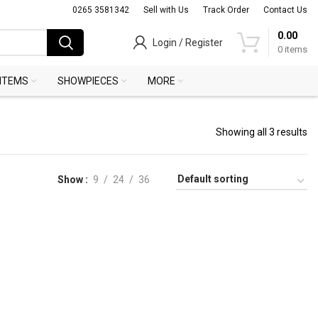
0265 3581342
Sell with Us
Track Order
Contact Us
0.00
Login / Register
0
items
 ITEMS
SHOWPIECES
MORE
Showing all 3 results
Show
9
24
36