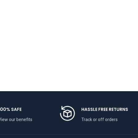
100% SAFE
HASSLE FREE RETURNS
View our benefits
Track or off orders