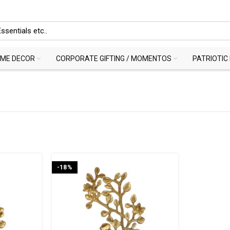
ME DECOR
CORPORATE GIFTING / MOMENTOS
PATRIOTIC
-18%