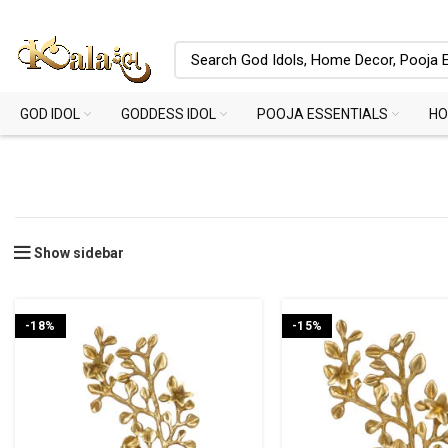
GOD IDOL
GODDESS IDOL
POOJA ESSENTIALS
HO
Show sidebar
-18%
-15%