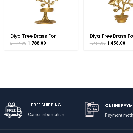
Diya Tree Brass For
Diya Tree Brass Fo
Collectible Handicraft
Collectible Handi
1,788.00
1,458.00
2,174.00
1,714.00
Art By BHARATHAAT
Art By BHARATHA
FREE SHIPPING
ONLINE PAYM
Carrier information
Payment met