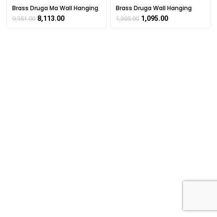
Brass Druga Ma Wall Hanging
Brass Druga Wall Hanging
Home Décor Item Handicraft
Home Décor Item Handicraft
8,113.00
1,095.00
9,951.00
1,305.00
3.8″ Inch