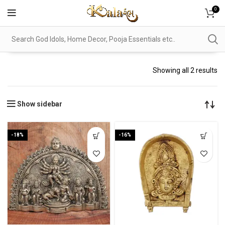
0
Showing all 2 results
Show sidebar
-18%
-16%