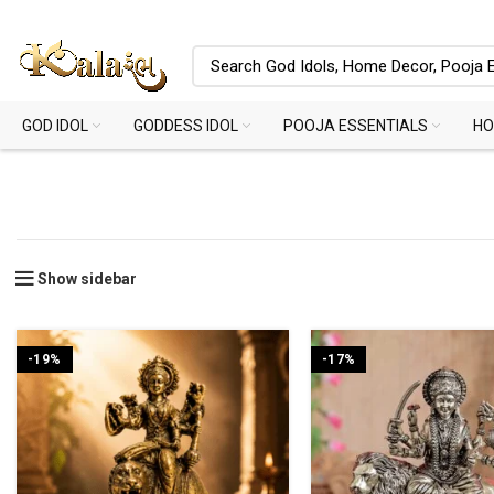
GOD IDOL
GODDESS IDOL
POOJA ESSENTIALS
HO
Show sidebar
-19%
-17%