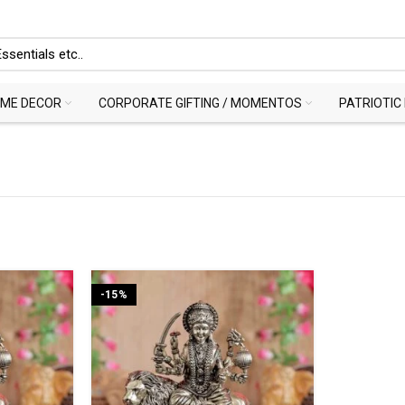
ME DECOR
CORPORATE GIFTING / MOMENTOS
PATRIOTIC
-15%