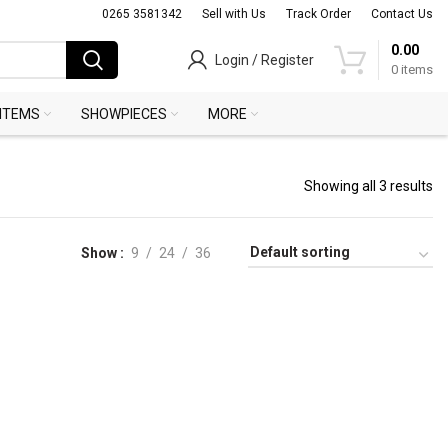
0265 3581342
Sell with Us
Track Order
Contact Us
0.00
Login / Register
0
items
 ITEMS
SHOWPIECES
MORE
Showing all 3 results
Show
9
24
36