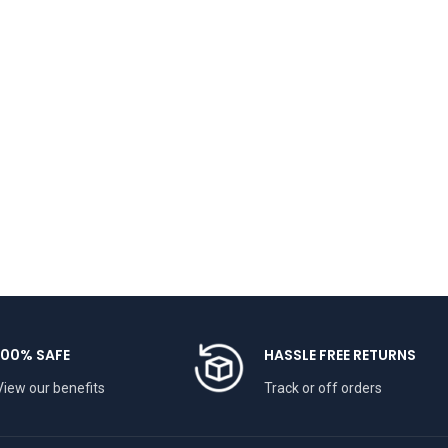
100% SAFE
HASSLE FREE RETURNS
View our benefits
Track or off orders