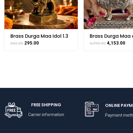
Brass Durga Maa Idol 1.3
Brass Durga Maa 
Inch – Handmade Mini
– 4.2 Inch
295.00
4,153.00
362.00
4,995.00
Pooja Statue
FREE SHIPPING
ONLINE PAYM
Carrier information
Payment met