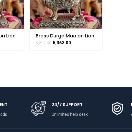
on Lion
Brass Durga Maa on Lion
– 5 Inch
5,363.00
6,292.00
ENT
24/7 SUPPORT
hods
Unlimited help desk