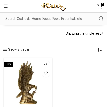
0
Showing the single result
Show sidebar
-15%