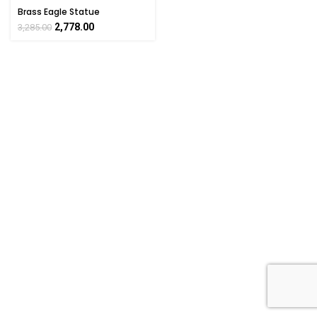
Brass Eagle Statue
Handcrafted Decorative
2,778.00
3,285.00
Figurine 7.6 Inch