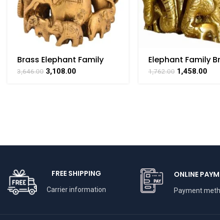
Brass Elephant Family
Elephant Family B
Statue Of Symbol Of
Collectible Handi
3,108.00
1,458.00
3,646.00
1,762.00
Unity 4 Inch Height
Art By BHARAT HA
FREE SHIPPING
ONLINE PAYM
Carrier information
Payment met