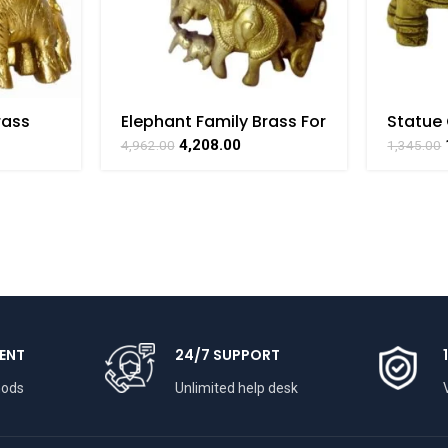
rass
Elephant Family Brass For
Statue 
craft
Collectible Handicraft
For Col
4,208.00
4,962.00
1,345.00
AT
Art By BHARATHAAT
Handicr
BHARA
ENT
24/7 SUPPORT
hods
Unlimited help desk