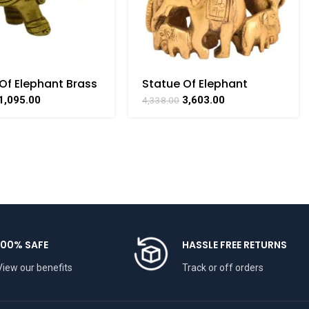
Of Elephant Brass
Statue Of Elephant
lectible
Family Brass For
1,095.00
3,603.00
4,338.00
aft Art By
Collectible Handicraft
THAAT
Art By BHARATHAAT
100% SAFE
HASSLE FREE RETURNS
View our benefits
Track or off orders