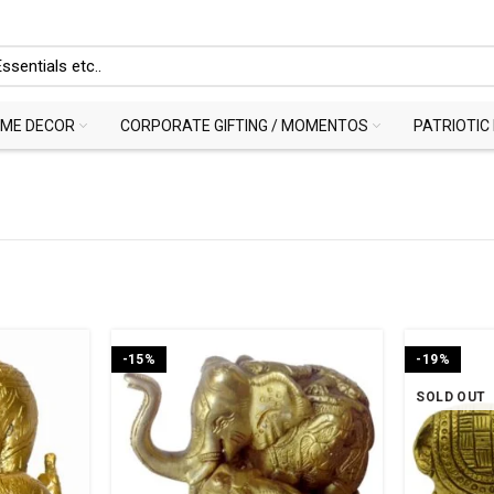
ME DECOR
CORPORATE GIFTING / MOMENTOS
PATRIOTIC
-15%
-19%
SOLD OUT