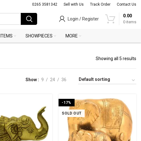
0265 3581342
Sell with Us
Track Order
Contact Us
0.00
Login / Register
0
items
 ITEMS
SHOWPIECES
MORE
Showing all 5 results
Show
9
24
36
-17%
SOLD OUT