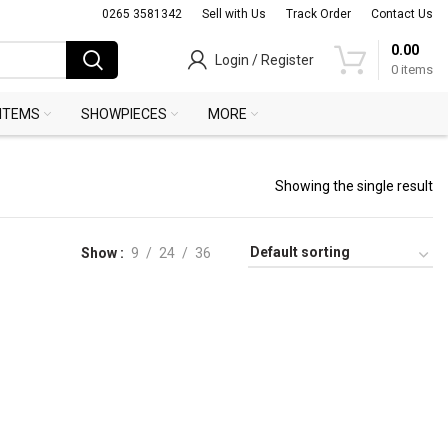
0265 3581342
Sell with Us
Track Order
Contact Us
0.00
Login / Register
0
items
 ITEMS
SHOWPIECES
MORE
Showing the single result
Show
9
24
36