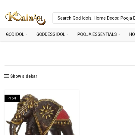
GOD IDOL
GODDESS IDOL
POOJA ESSENTIALS
HO
Show sidebar
-16%