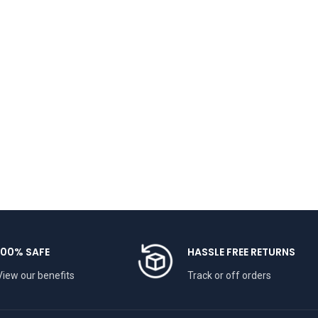
100% SAFE
HASSLE FREE RETURNS
View our benefits
Track or off orders