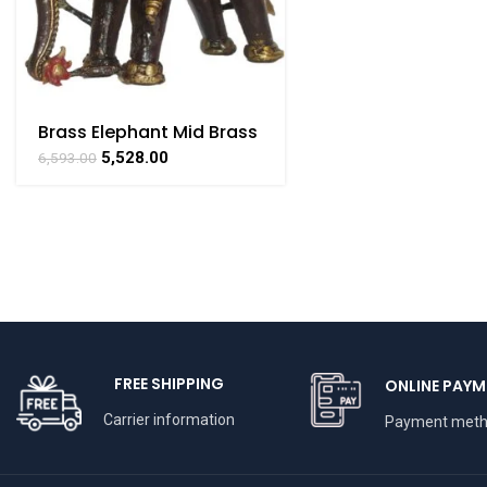
Brass Elephant Mid Brass
For Collectible
5,528.00
6,593.00
Handicraft 4.6″ inch
FREE SHIPPING
ONLINE PAYM
Carrier information
Payment met