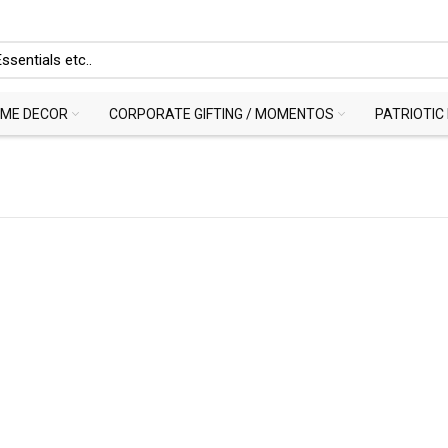
ME DECOR
CORPORATE GIFTING / MOMENTOS
PATRIOTIC