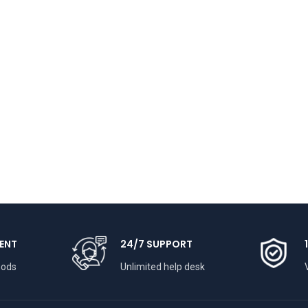
ENT
24/7 SUPPORT
hods
Unlimited help desk