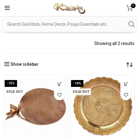
0
Showing all 2 results
Show sidebar
-15%
-16%
SOLD OUT
SOLD OUT