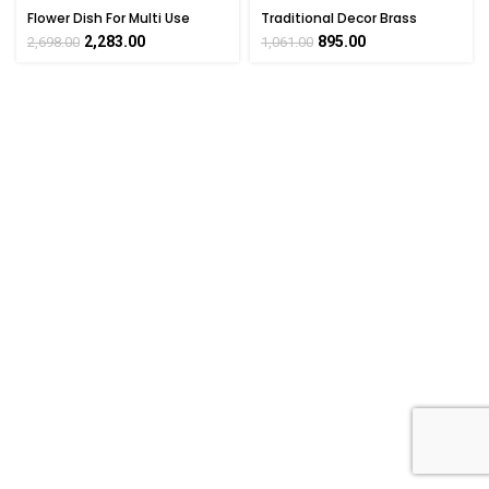
Flower Dish For Multi Use
Traditional Decor Brass
Brass For Collectible
Flower Dish 1 Inch Height
2,283.00
895.00
2,698.00
1,061.00
Handicraft Art By
BHARATHAAT