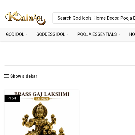
GOD IDOL
GODDESS IDOL
POOJA ESSENTIALS
HO
Show sidebar
-16%