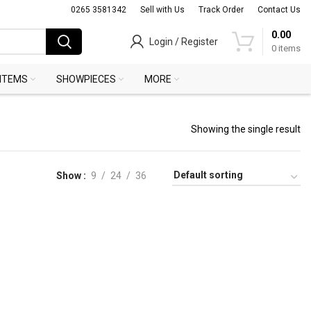
0265 3581342
Sell with Us
Track Order
Contact Us
0.00
Login / Register
0
items
 ITEMS
SHOWPIECES
MORE
Showing the single result
Show
9
24
36