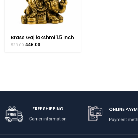
Brass Gaj lakshmi 1.5 Inch
445.00
529.00
FREE SHIPPING
ONLINE PAYM
Carrier information
Payment met