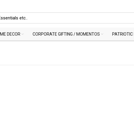
ME DECOR
CORPORATE GIFTING / MOMENTOS
PATRIOTIC