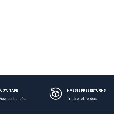
100% SAFE
HASSLE FREE RETURNS
View our benefits
Track or off orders