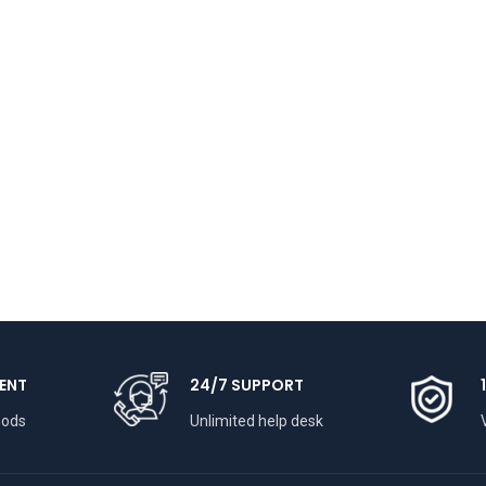
ENT
24/7 SUPPORT
hods
Unlimited help desk