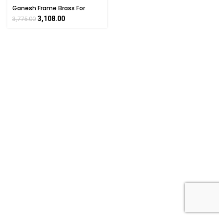
Ganesh Frame Brass For
Collectible Handicraft Art By
3,108.00
3,775.00
BHARATHAAT