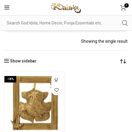
0
Showing the single result
Show sidebar
-18%