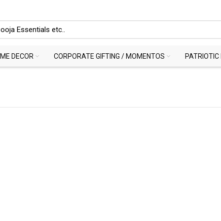
ME DECOR
CORPORATE GIFTING / MOMENTOS
PATRIOTIC