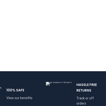
HASSLE FREE
100% SAFE
RETURNS
View our benefits
Track or off
orders