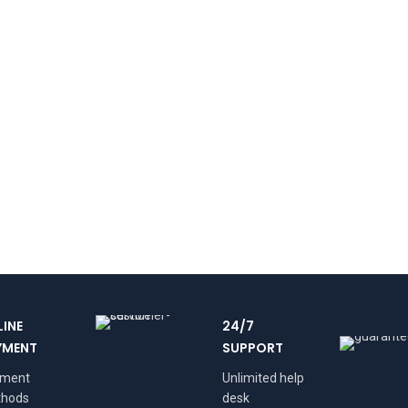
LINE
24/7
YMENT
SUPPORT
yment
Unlimited help
hods
desk