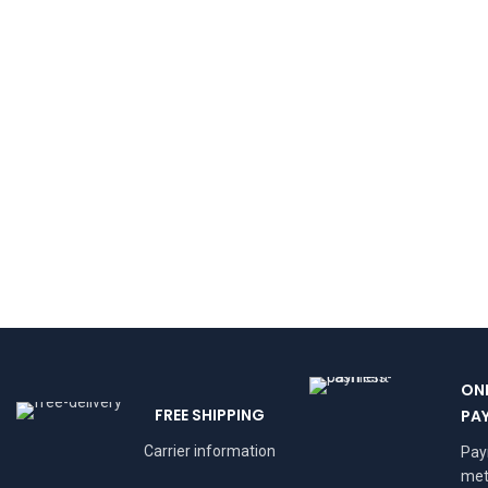
ON
FREE SHIPPING
PA
Carrier information
Pa
met