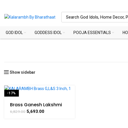
GOD IDOL
GODDESS IDOL
POOJA ESSENTIALS
HO
Show sidebar
-17%
SOLD OUT
Brass Ganesh Lakshmi
Saraswati Statue for
5,693.00
6,829.00
Home Temple & Puja
Décor – 3 Inch