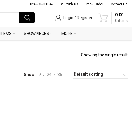
0265 3581342
Sell with Us
Track Order
Contact Us
0.00
Login / Register
0
items
 ITEMS
SHOWPIECES
MORE
Showing the single result
Show
9
24
36