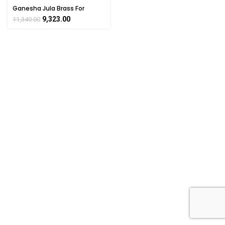
Ganesha Jula Brass For
Collectible Handicraft Art By
9,323.00
11,340.00
BHARATHAAT