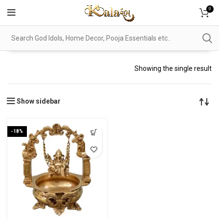
0
Showing the single result
Show sidebar
-18%