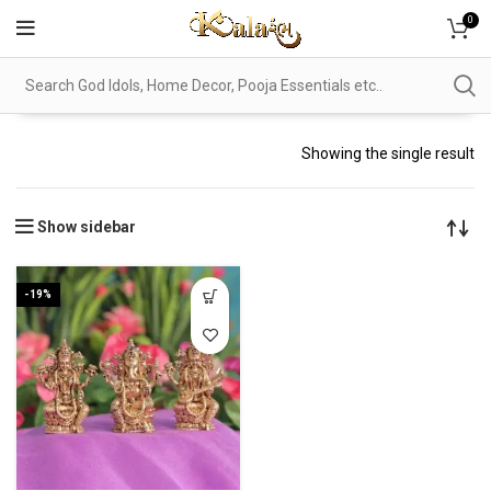
0
Showing the single result
Show sidebar
-19%