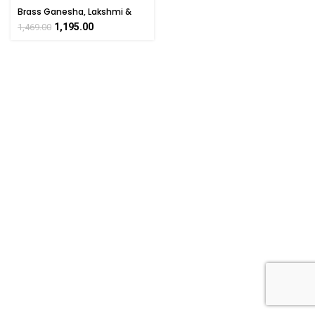
Brass Ganesha, Lakshmi &
Saraswati Pooja Box 1 Inch
1,195.00
1,469.00