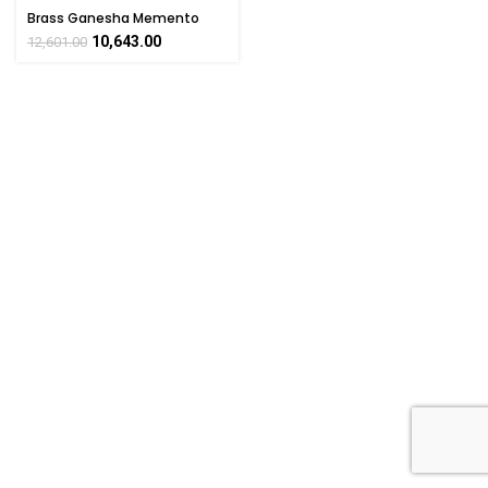
Brass Ganesha Memento
with wooden Base & 7 Acrylic
10,643.00
12,601.00
Box For Corporate & Social
Gift