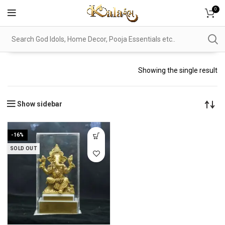
0
Showing the single result
Show sidebar
-16%
SOLD OUT