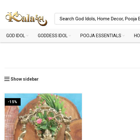
GOD IDOL
GODDESS IDOL
POOJA ESSENTIALS
HO
Show sidebar
-15%