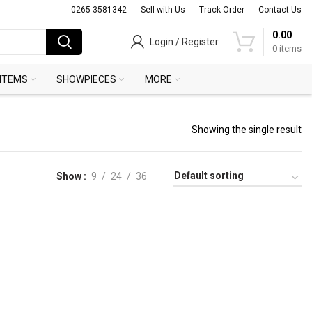
0265 3581342
Sell with Us
Track Order
Contact Us
0.00
Login / Register
0
items
 ITEMS
SHOWPIECES
MORE
Showing the single result
Show
9
24
36