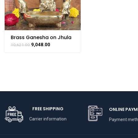
Brass Ganesha on Jhula
Swing with Urli
9,048.00
10,621.00
FREE SHIPPING
ONLINE PAYM
Carrier information
Payment met