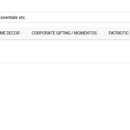
ME DECOR
CORPORATE GIFTING / MOMENTOS
PATRIOTIC