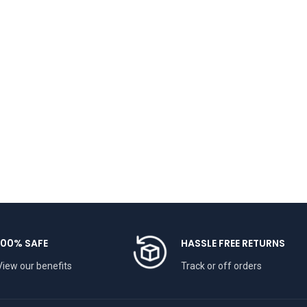
100% SAFE
HASSLE FREE RETURNS
View our benefits
Track or off orders