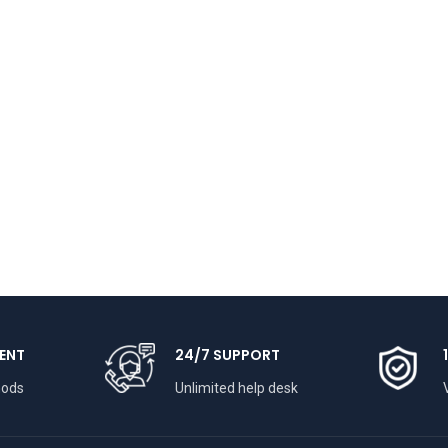
ENT
24/7 SUPPORT
hods
Unlimited help desk