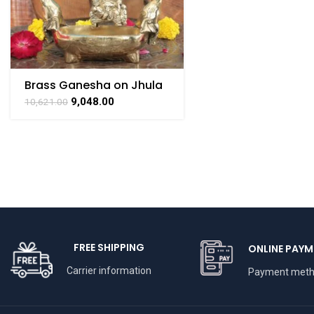
Brass Ganesha on Jhula
Swing with Urli
9,048.00
10,621.00
FREE SHIPPING
ONLINE PAYM
Carrier information
Payment met