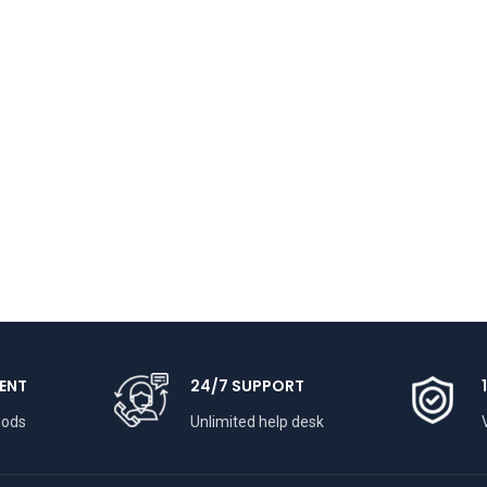
ENT
24/7 SUPPORT
hods
Unlimited help desk