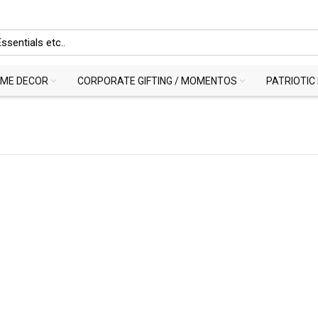
ME DECOR
CORPORATE GIFTING / MOMENTOS
PATRIOTIC