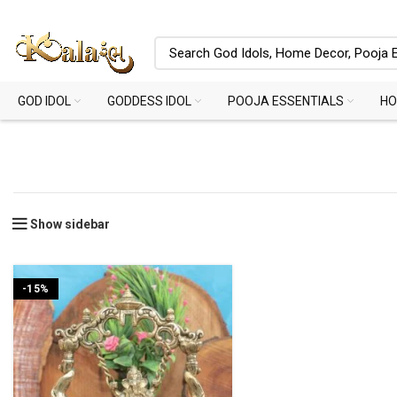
GOD IDOL
GODDESS IDOL
POOJA ESSENTIALS
HO
Show sidebar
-15%