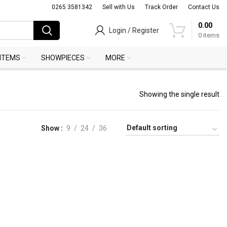
0265 3581342
Sell with Us
Track Order
Contact Us
0.00
Login / Register
0
items
 ITEMS
SHOWPIECES
MORE
Showing the single result
Show
9
24
36