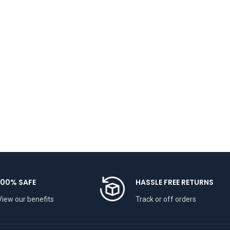
100% SAFE
HASSLE FREE RETURNS
View our benefits
Track or off orders