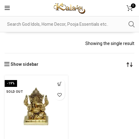
0
Showing the single result
Show sidebar
-19%
SOLD OUT