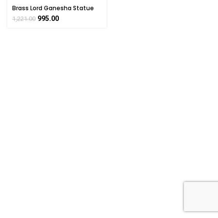
Brass Lord Ganesha Statue
Collectible Handicraft 2.5″
995.00
1,221.00
Inch Height