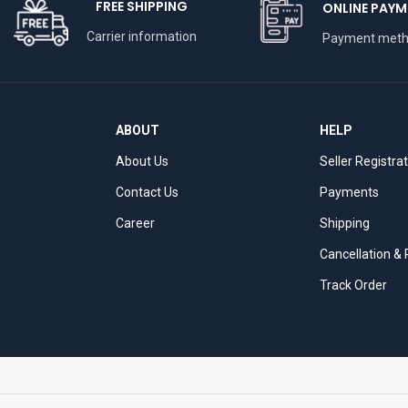
FREE SHIPPING
ONLINE PAYM
Carrier information
Payment met
ABOUT
HELP
About Us
Seller Registra
Contact Us
Payments
Career
Shipping
Cancellation &
Track Order