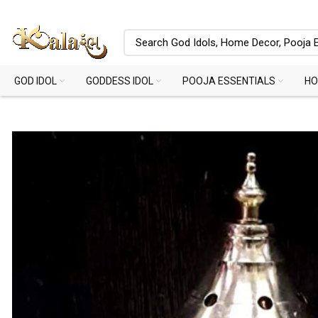
GOD IDOL
GODDESS IDOL
POOJA ESSENTIALS
HO