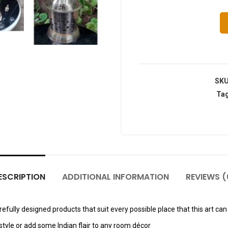
SK
Ta
ESCRIPTION
ADDITIONAL INFORMATION
REVIEWS (
fully designed products that suit every possible place that this art can 
tyle or add some Indian flair to any room décor