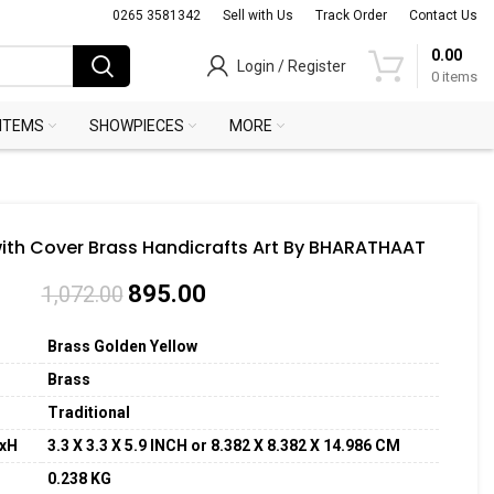
0265 3581342
Sell with Us
Track Order
Contact Us
0.00
Login / Register
0
items
 ITEMS
SHOWPIECES
MORE
with Cover Brass Handicrafts Art By BHARATHAAT
895.00
1,072.00
Brass Golden Yellow
Brass
Traditional
WxH
3.3 X 3.3 X 5.9 INCH or 8.382 X 8.382 X 14.986 CM
0.238 KG