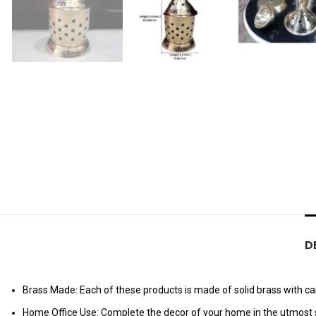
D
Brass Made: Each of these products is made of solid brass with care
Home Office Use: Complete the decor of your home in the utmost s