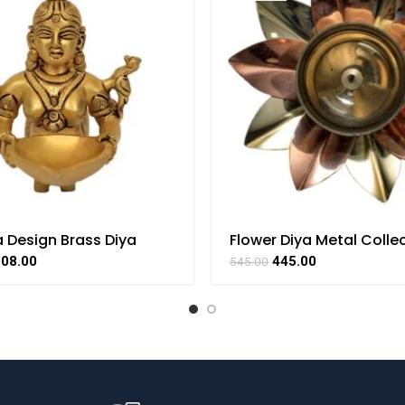
 Design Brass Diya
Flower Diya Metal Collec
e Handicraft Art By
Handicraft Small Art By
108.00
445.00
545.00
AAT
BHARATHAAT