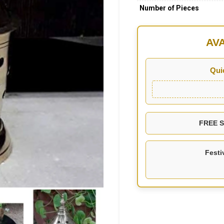
Number of Pieces
AV
Qui
FREE SH
Festi