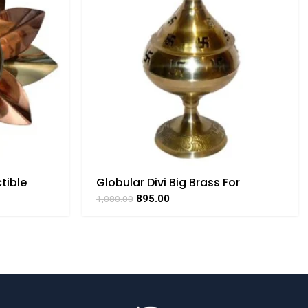
tible
Globular Divi Big Brass For
Collectible Handicraft Art By
895.00
1,080.00
BHARATHAAT