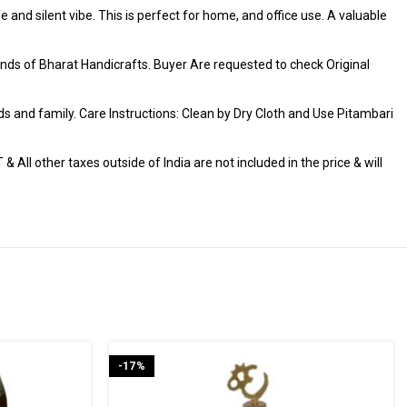
 and silent vibe. This is perfect for home, and office use. A valuable
ds of Bharat Handicrafts. Buyer Are requested to check Original
iends and family. Care Instructions: Clean by Dry Cloth and Use Pitambari
 All other taxes outside of India are not included in the price & will
-17%