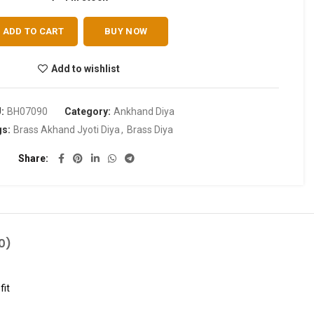
ADD TO CART
BUY NOW
Add to wishlist
U:
BH07090
Category:
Ankhand Diya
gs:
Brass Akhand Jyoti Diya
,
Brass Diya
Share
0)
fit