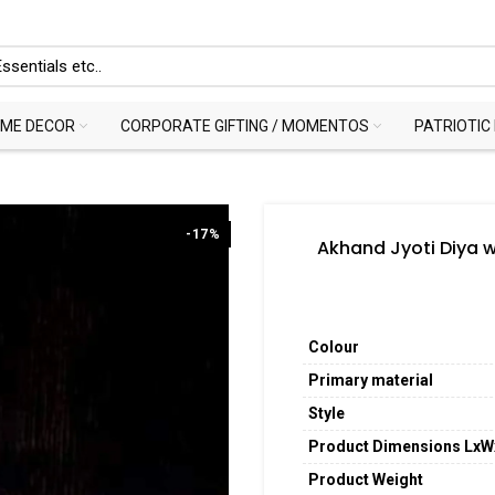
ME DECOR
CORPORATE GIFTING / MOMENTOS
PATRIOTIC
-17%
Akhand Jyoti Diya 
Colour
Primary material
Style
Product Dimensions Lx
Product Weight