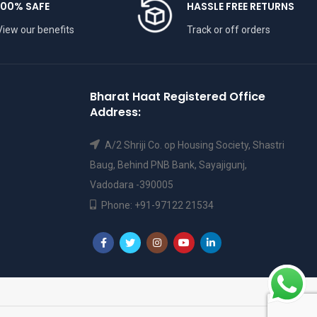
100% SAFE
HASSLE FREE RETURNS
View our benefits
Track or off orders
Bharat Haat Registered Office
Address:
A/2 Shriji Co. op Housing Society, Shastri
Baug, Behind PNB Bank, Sayajigunj,
Vadodara -390005
Phone: +91-97122 21534