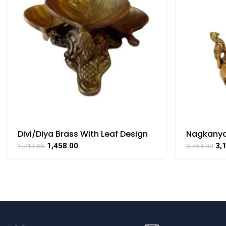
Divi/Diya Brass With Leaf Design
Nagkanya
Collectible Handicraft Art By
Collectibl
1,458.00
3,
1,713.00
3,754.00
BHARATHAAT
BHARATH