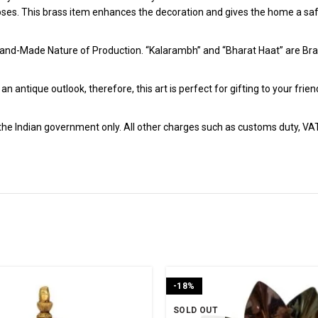
poses. This brass item enhances the decoration and gives the home a safe
and-Made Nature of Production. “Kalarambh” and “Bharat Haat” are Bran
h an antique outlook, therefore, this art is perfect for gifting to your fr
r the Indian government only. All other charges such as customs duty, VAT &
-18%
SOLD OUT