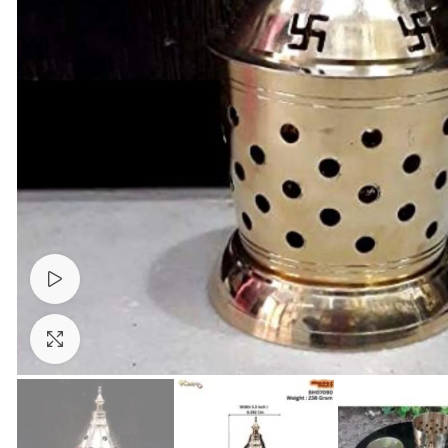
Watch video
Click to enlarge