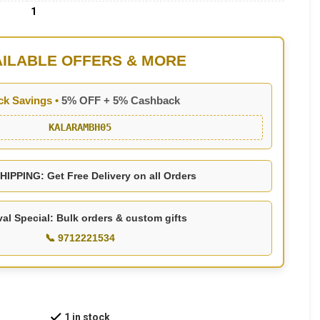
1
AILABLE OFFERS & MORE
ck Savings •
5% OFF + 5% Cashback
KALARAMBH05
IPPING: Get Free Delivery on all Orders
val Special: Bulk orders & custom gifts
📞 9712221534
1 in stock