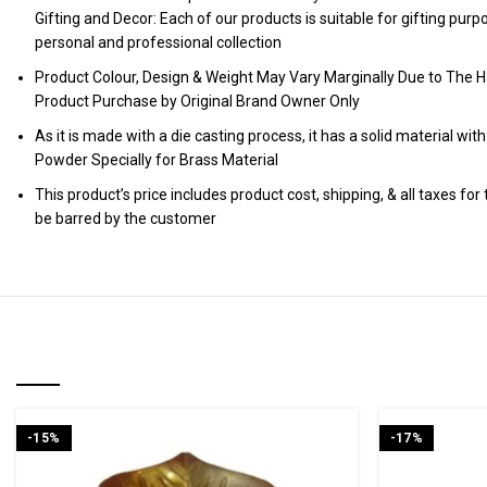
Gifting and Decor: Each of our products is suitable for gifting pur
personal and professional collection
Product Colour, Design & Weight May Vary Marginally Due to The H
Product Purchase by Original Brand Owner Only
As it is made with a die casting process, it has a solid material wit
Powder Specially for Brass Material
This product’s price includes product cost, shipping, & all taxes fo
be barred by the customer
RELATED PRODUCTS
-15%
-17%