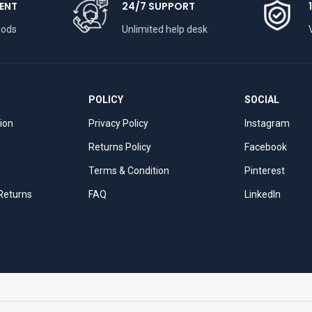
ENT
24/7 SUPPORT
hods
Unlimited help desk
POLICY
SOCIAL
tion
Privacy Policy
Instagram
Returns Policy
Facebook
Terms & Condition
Pinterest
 Returns
FAQ
LinkedIn