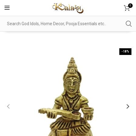
0
-18%