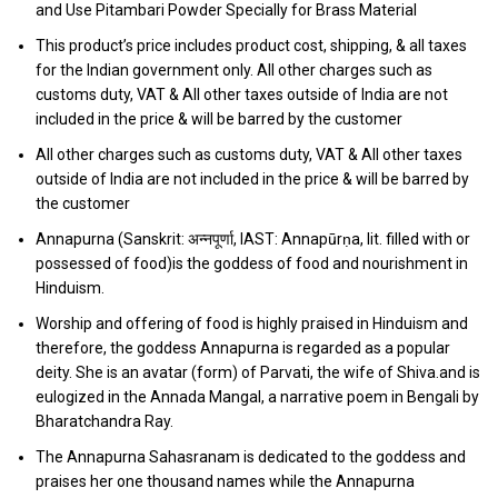
and Use Pitambari Powder Specially for Brass Material
This product’s price includes product cost, shipping, & all taxes
for the Indian government only. All other charges such as
customs duty, VAT & All other taxes outside of India are not
included in the price & will be barred by the customer
All other charges such as customs duty, VAT & All other taxes
outside of India are not included in the price & will be barred by
the customer
Annapurna (Sanskrit: अन्नपूर्णा, IAST: Annapūrṇa, lit. filled with or
possessed of food)is the goddess of food and nourishment in
Hinduism.
Worship and offering of food is highly praised in Hinduism and
therefore, the goddess Annapurna is regarded as a popular
deity. She is an avatar (form) of Parvati, the wife of Shiva.and is
eulogized in the Annada Mangal, a narrative poem in Bengali by
Bharatchandra Ray.
The Annapurna Sahasranam is dedicated to the goddess and
praises her one thousand names while the Annapurna