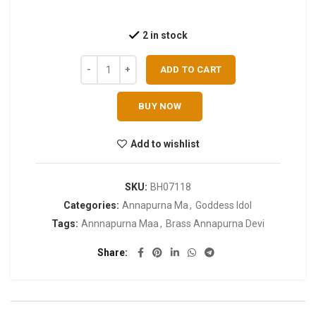
2 in stock
ADD TO CART
BUY NOW
Add to wishlist
SKU:
BH07118
Categories:
Annapurna Ma
,
Goddess Idol
Tags:
Annnapurna Maa
,
Brass Annapurna Devi
Share