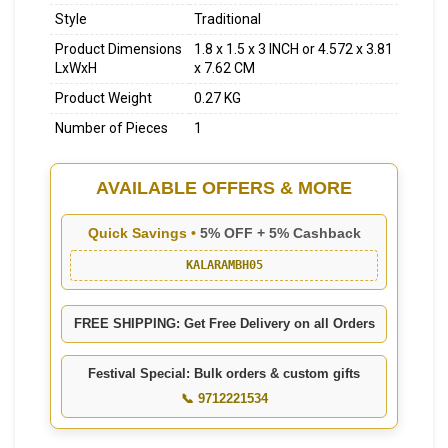
Style
Traditional
Product Dimensions
1.8 x 1.5 x 3 INCH or 4.572 x 3.81
LxWxH
x 7.62 CM
Product Weight
0.27 KG
Number of Pieces
1
AVAILABLE OFFERS & MORE
Quick Savings •
5% OFF + 5% Cashback
KALARAMBH05
FREE SHIPPING: Get Free Delivery on all Orders
Festival Special: Bulk orders & custom gifts
📞 9712221534