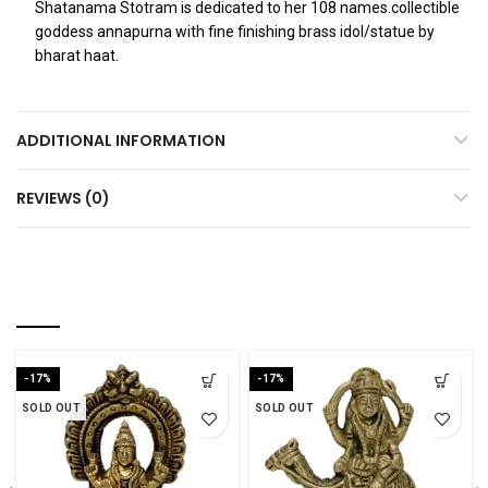
Shatanama Stotram is dedicated to her 108 names.collectible
goddess annapurna with fine finishing brass idol/statue by
bharat haat.
ADDITIONAL INFORMATION
REVIEWS (0)
RELATED PRODUCTS
-17%
-17%
SOLD OUT
SOLD OUT