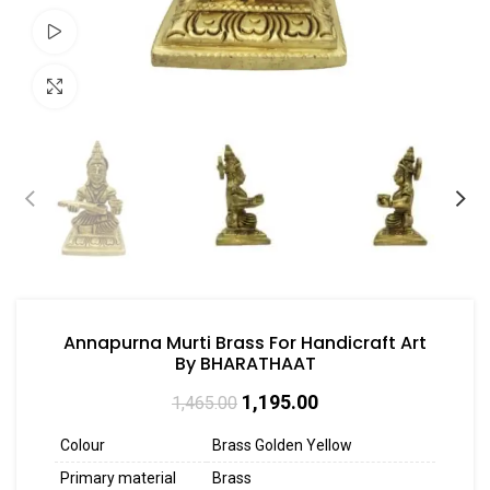
Watch video
Click to enlarge
Annapurna Murti Brass For Handicraft Art
By BHARATHAAT
1,195.00
1,465.00
Colour
Brass Golden Yellow
Primary material
Brass