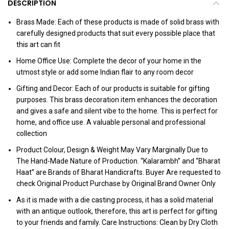
DESCRIPTION
Brass Made: Each of these products is made of solid brass with
carefully designed products that suit every possible place that
this art can fit
Home Office Use: Complete the decor of your home in the
utmost style or add some Indian flair to any room decor
Gifting and Decor: Each of our products is suitable for gifting
purposes. This brass decoration item enhances the decoration
and gives a safe and silent vibe to the home. This is perfect for
home, and office use. A valuable personal and professional
collection
Product Colour, Design & Weight May Vary Marginally Due to
The Hand-Made Nature of Production. “Kalarambh” and “Bharat
Haat” are Brands of Bharat Handicrafts. Buyer Are requested to
check Original Product Purchase by Original Brand Owner Only
As it is made with a die casting process, it has a solid material
with an antique outlook, therefore, this art is perfect for gifting
to your friends and family. Care Instructions: Clean by Dry Cloth