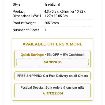
Style
Traditional
Product
4.3 x 0.5 x 7.5 Inch or 10.92 x
Dimensions LxWxH
1.27 x 19.05 Cm
Product Weight
265 Gram
Number of Pieces
1
AVAILABLE OFFERS & MORE
Quick Savings •
5% OFF + 5% Cashback
KALARAMBH05
FREE SHIPPING: Get Free Delivery on all Orders
Festival Special: Bulk orders & custom gifts
📞 9712221534