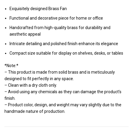
Exquisitely designed Brass Fan
Functional and decorative piece for home or office
Handcrafted from high-quality brass for durability and
aesthetic appeal
Intricate detailing and polished finish enhance its elegance
Compact size suitable for display on shelves, desks, or tables
*Note:*
– This product is made from solid brass and is meticulously
designed to fit perfectly in any space.
– Clean with a dry cloth only.
– Avoid using any chemicals as they can damage the product’s
finish.
– Product color, design, and weight may vary slightly due to the
handmade nature of production.