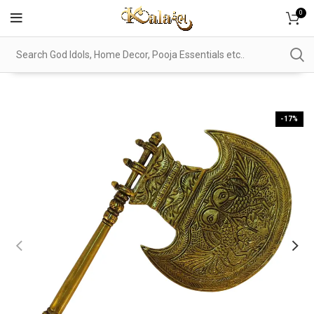
0
-17%