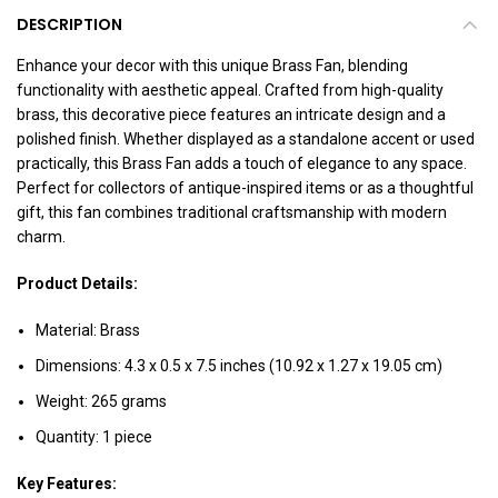
DESCRIPTION
Enhance your decor with this unique Brass Fan, blending
functionality with aesthetic appeal. Crafted from high-quality
brass, this decorative piece features an intricate design and a
polished finish. Whether displayed as a standalone accent or used
practically, this Brass Fan adds a touch of elegance to any space.
Perfect for collectors of antique-inspired items or as a thoughtful
gift, this fan combines traditional craftsmanship with modern
charm.
Product Details:
Material: Brass
Dimensions: 4.3 x 0.5 x 7.5 inches (10.92 x 1.27 x 19.05 cm)
Weight: 265 grams
Quantity: 1 piece
Key Features: