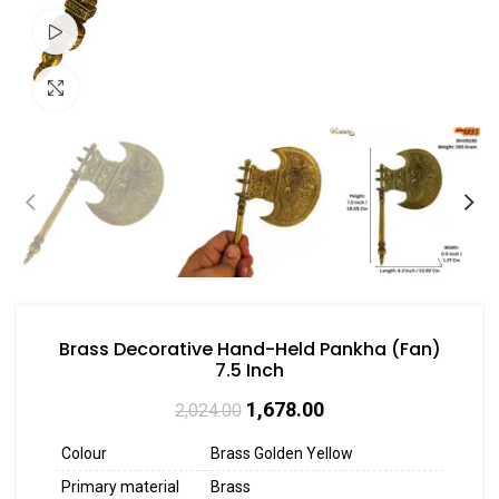
Watch video
Click to enlarge
Brass Decorative Hand-Held Pankha (Fan)
7.5 Inch
1,678.00
2,024.00
Colour
Brass Golden Yellow
Primary material
Brass