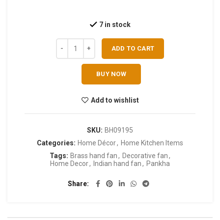
7 in stock
ADD TO CART
BUY NOW
Add to wishlist
SKU:
BH09195
Categories:
Home Décor
,
Home Kitchen Items
Tags:
Brass hand fan
,
Decorative fan
,
Home Decor
,
Indian hand fan
,
Pankha
Share