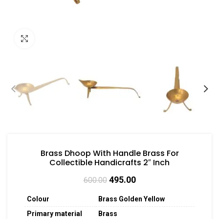
Click to enlarge
Brass Dhoop With Handle Brass For
Collectible Handicrafts 2″ Inch
495.00
600.00
Colour
Brass Golden Yellow
Primary material
Brass