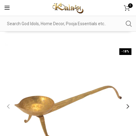
0
-18%