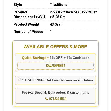
Style
Traditional
Product
2.5 x 8 x 2 Inch or 6.35 x 20.32
Dimension
s
LxWxH
x 5.08 Cm
Product Weight
43 Gram
Number of Pieces
1
AVAILABLE OFFERS & MORE
Quick Savings •
5% OFF + 5% Cashback
KALARAMBH05
FREE SHIPPING: Get Free Delivery on all Orders
Festival Special: Bulk orders & custom gifts
📞 9712221534