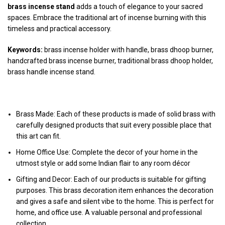
brass incense stand
adds a touch of elegance to your sacred
spaces. Embrace the traditional art of incense burning with this
timeless and practical accessory.
Keywords:
brass incense holder with handle, brass dhoop burner,
handcrafted brass incense burner, traditional brass dhoop holder,
brass handle incense stand.
Note:
Brass Made: Each of these products is made of solid brass with
carefully designed products that suit every possible place that
this art can fit.
Home Office Use: Complete the decor of your home in the
utmost style or add some Indian flair to any room décor
Gifting and Decor: Each of our products is suitable for gifting
purposes. This brass decoration item enhances the decoration
and gives a safe and silent vibe to the home. This is perfect for
home, and office use. A valuable personal and professional
collection