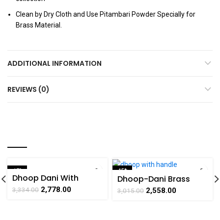
Clean by Dry Cloth and Use Pitambari Powder Specially for
Brass Material.
ADDITIONAL INFORMATION
REVIEWS (0)
YOU MAY ALSO LIKE…
-17%
-15%
Dhoop Dani With
Dhoop-Dani Brass
SOLD OUT
Handle Peacock Brass
Square Shape with
2,778.00
3,334.00
2,558.00
3,015.00
Handicrafts Art By
Handle Handicraft Art
BHARATHAAT
By BHARATHAAT