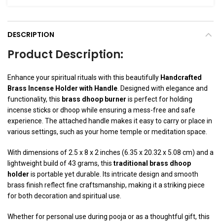
DESCRIPTION
Product Description:
Enhance your spiritual rituals with this beautifully
Handcrafted
Brass Incense Holder with Handle
. Designed with elegance and
functionality, this
brass dhoop burner
is perfect for holding
incense sticks or dhoop while ensuring a mess-free and safe
experience. The attached handle makes it easy to carry or place in
various settings, such as your home temple or meditation space.
With dimensions of 2.5 x 8 x 2 inches (6.35 x 20.32 x 5.08 cm) and a
lightweight build of 43 grams, this
traditional brass dhoop
holder
is portable yet durable. Its intricate design and smooth
brass finish reflect fine craftsmanship, making it a striking piece
for both decoration and spiritual use.
Whether for personal use during pooja or as a thoughtful gift, this