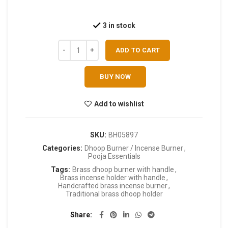
3 in stock
ADD TO CART
BUY NOW
Add to wishlist
SKU:
BH05897
Categories:
Dhoop Burner / Incense Burner
,
Pooja Essentials
Tags:
Brass dhoop burner with handle
,
Brass incense holder with handle
,
Handcrafted brass incense burner
,
Traditional brass dhoop holder
Share