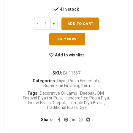
4 in stock
ADD TO CART
BUY NOW
Add to wishlist
SKU:
BH11567
Categories:
Diya
,
Pooja Essentials
,
Super Fine Finishing Item
Tags:
Decorative Oil Lamp
,
Deepak
,
Divi
,
Festival Diya for Puja
,
Handcrafted Pooja Diya
,
Indian Brass Deepak
,
Temple Diya Brass
,
Traditional Brass Diya
Share