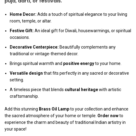
puja
,
aarti
, or festivals.
Home Decor:
Adds a touch of spiritual elegance to your living
room, temple, or altar.
Festive Gift:
An ideal gift for Diwali, housewarmings, or spiritual
occasions.
Decorative Centerpiece:
Beautifully complements any
traditional or vintage-themed decor.
Brings spiritual warmth and
positive energy
to your home.
Versatile design
that fits perfectly in any sacred or decorative
setting.
A timeless piece that blends
cultural heritage
with artistic
craftsmanship.
Add this stunning
Brass Oil Lamp
to your collection and enhance
the sacred atmosphere of your home or temple.
Order now
to
experience the charm and beauty of traditional Indian artistry in
your space!