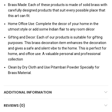
Brass Made: Each of these products is made of solid brass with
carefully designed products that suit every possible place that
this art can fit.
Home Office Use: Complete the decor of your home in the
utmost style or add some Indian flair to any room décor
Gifting and Decor: Each of our products is suitable for gifting
purposes. This brass decoration item enhances the decoration
and gives a safe and silent vibe to the home. This is perfect for
home, and office use. A valuable personal and professional
collection
Clean by Dry Cloth and Use Pitambari Powder Specially for
Brass Material.
ADDITIONAL INFORMATION
REVIEWS (0)