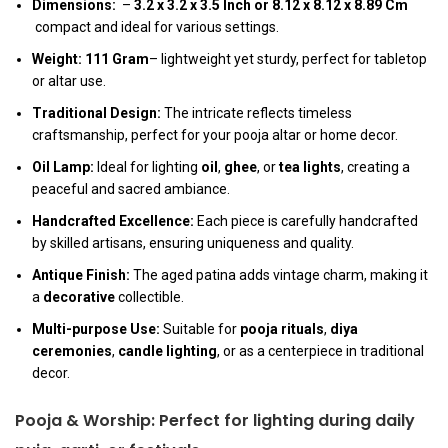
Dimensions:
–
3.2 x 3.2 x 3.5 Inch
or
8.12 x 8.12 x 8.89 Cm
compact and ideal for various settings.
Weight:
111 Gram
– lightweight yet sturdy, perfect for tabletop
or altar use.
Traditional Design:
The intricate reflects timeless
craftsmanship, perfect for your pooja altar or home decor.
Oil Lamp:
Ideal for lighting
oil
,
ghee
, or
tea lights
, creating a
peaceful and sacred ambiance.
Handcrafted Excellence:
Each piece is carefully handcrafted
by skilled artisans, ensuring uniqueness and quality.
Antique Finish:
The aged patina adds vintage charm, making it
a
decorative
collectible.
Multi-purpose Use:
Suitable for
pooja rituals
,
diya
ceremonies
,
candle lighting
, or as a centerpiece in traditional
decor.
Pooja & Worship:
Perfect for lighting during daily