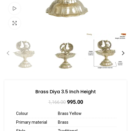
Watch video
Click to enlarge
Brass Diya 3.5 Inch Height
995.00
1,166.00
Colour
Brass Yellow
Primary material
Brass