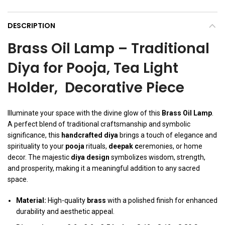
DESCRIPTION
Brass Oil Lamp – Traditional
Diya for Pooja, Tea Light
Holder, Decorative Piece
Illuminate your space with the divine glow of this
Brass Oil Lamp
.
A perfect blend of traditional craftsmanship and symbolic
significance, this
handcrafted diya
brings a touch of elegance and
spirituality to your
pooja
rituals,
deepak c
eremonies, or home
decor. The majestic
diya design
symbolizes wisdom, strength,
and prosperity, making it a meaningful addition to any sacred
space.
Material:
High-quality
brass
with a polished finish for enhanced
durability and aesthetic appeal.