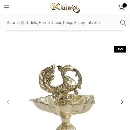
0
-15%