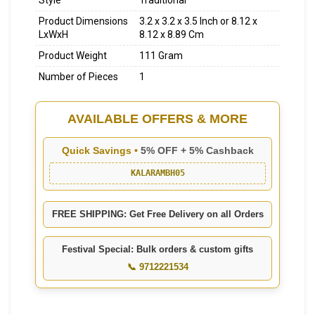
Style
Traditional
Product Dimensions
3.2 x 3.2 x 3.5 Inch or 8.12 x
LxWxH
8.12 x 8.89 Cm
Product Weight
111 Gram
Number of Pieces
1
AVAILABLE OFFERS & MORE
Quick Savings •
5% OFF + 5% Cashback
KALARAMBH05
FREE SHIPPING: Get Free Delivery on all Orders
Festival Special: Bulk orders & custom gifts
📞 9712221534