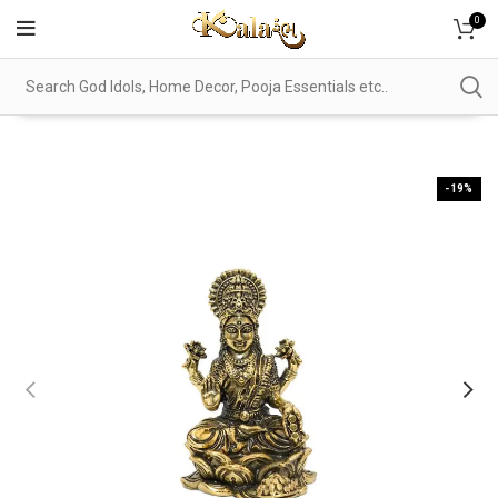
0
-19%