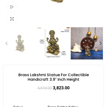
Watch video
Click to enlarge
Brass Lakshmi Statue For Collectible
Handicraft 3.9″ Inch Height
3,823.00
4,694.00