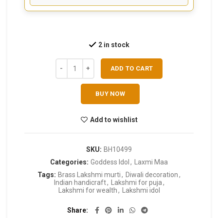
2 in stock
ADD TO CART
BUY NOW
Add to wishlist
SKU:
BH10499
Categories:
Goddess Idol
,
Laxmi Maa
Tags:
Brass Lakshmi murti
,
Diwali decoration
,
Indian handicraft
,
Lakshmi for puja
,
Lakshmi for wealth
,
Lakshmi idol
Share