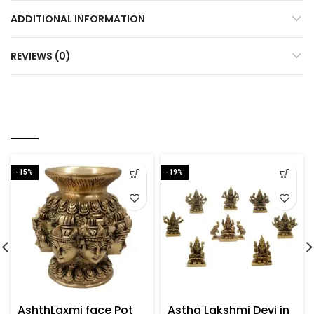
ADDITIONAL INFORMATION
REVIEWS (0)
YOU MAY ALSO LIKE…
-15%
-19%
AshthLaxmi face Pot
Astha Lakshmi Devi in