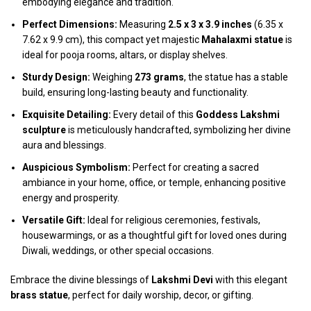
embodying elegance and tradition.
Perfect Dimensions:
Measuring
2.5 x 3 x 3.9 inches
(6.35 x
7.62 x 9.9 cm), this compact yet majestic
Mahalaxmi statue
is
ideal for pooja rooms, altars, or display shelves.
Sturdy Design:
Weighing
273 grams
, the statue has a stable
build, ensuring long-lasting beauty and functionality.
Exquisite Detailing:
Every detail of this
Goddess Lakshmi
sculpture
is meticulously handcrafted, symbolizing her divine
aura and blessings.
Auspicious Symbolism:
Perfect for creating a sacred
ambiance in your home, office, or temple, enhancing positive
energy and prosperity.
Versatile Gift:
Ideal for religious ceremonies, festivals,
housewarmings, or as a thoughtful gift for loved ones during
Diwali, weddings, or other special occasions.
Embrace the divine blessings of
Lakshmi Devi
with this elegant
brass statue
, perfect for daily worship, decor, or gifting.