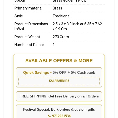
Colour
Brass Golden Yellow
Primary material
Brass
Style
Traditional
Product Dimensions
2.5 x 3 x 3.9 Inch or 6.35 x 7.62
LxWxH
x 9.9 Cm
Product Weight
273 Gram
Number of Pieces
1
AVAILABLE OFFERS & MORE
Quick Savings •
5% OFF + 5% Cashback
KALARAMBH05
FREE SHIPPING: Get Free Delivery on all Orders
Festival Special: Bulk orders & custom gifts
📞 9712221534