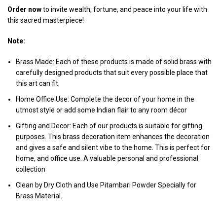
Order now
to invite wealth, fortune, and peace into your life with
this sacred masterpiece!
Note:
Brass Made: Each of these products is made of solid brass with
carefully designed products that suit every possible place that
this art can fit.
Home Office Use: Complete the decor of your home in the
utmost style or add some Indian flair to any room décor
Gifting and Decor: Each of our products is suitable for gifting
purposes. This brass decoration item enhances the decoration
and gives a safe and silent vibe to the home. This is perfect for
home, and office use. A valuable personal and professional
collection
Clean by Dry Cloth and Use Pitambari Powder Specially for
Brass Material.