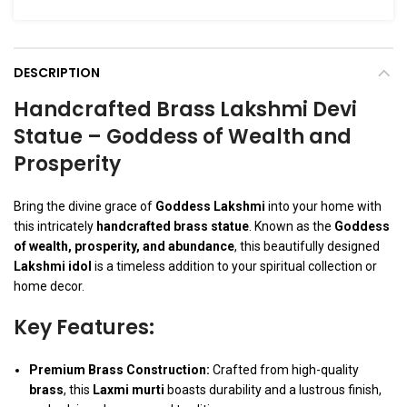
DESCRIPTION
Handcrafted Brass Lakshmi Devi
Statue – Goddess of Wealth and
Prosperity
Bring the divine grace of
Goddess Lakshmi
into your home with
this intricately
handcrafted brass statue
. Known as the
Goddess
of wealth, prosperity, and abundance
, this beautifully designed
Lakshmi idol
is a timeless addition to your spiritual collection or
home decor.
Key Features:
Premium Brass Construction:
Crafted from high-quality
brass
, this
Laxmi murti
boasts durability and a lustrous finish,