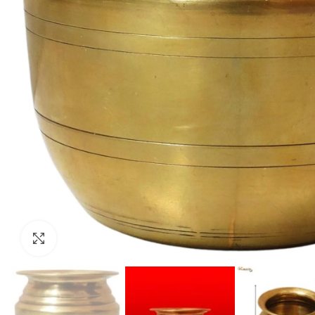
Click to enlarge