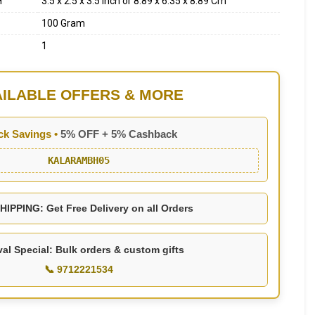
H
3.5 x 2.5 x 3.5 Inch or 8.89 x 6.35 x 8.89 Cm
100 Gram
1
AILABLE OFFERS & MORE
ck Savings •
5% OFF + 5% Cashback
KALARAMBH05
IPPING: Get Free Delivery on all Orders
val Special: Bulk orders & custom gifts
📞 9712221534