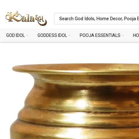
GOD IDOL
GODDESS IDOL
POOJA ESSENTIALS
HO