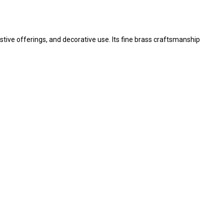
festive offerings, and decorative use. Its fine brass craftsmanship