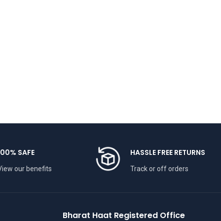
100% SAFE
HASSLE FREE RETURNS
View our benefits
Track or off orders
Bharat Haat Registered Office