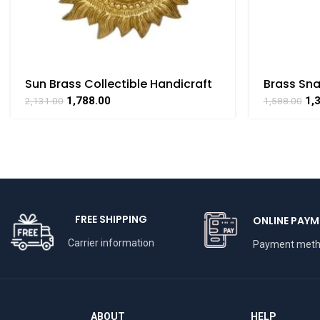
Sun Brass Collectible Handicraft
Brass Sna
Art By BHARATHAAT
Collectibl
1,788.00
1,
2,131.00
1,588.00
BHARATH
FREE SHIPPING
ONLINE PAYM
Carrier information
Payment met
ABOUT
HELP