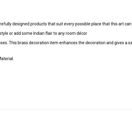
fully designed products that suit every possible place that this art can f
tyle or add some Indian flair to any room décor
poses. This brass decoration item enhances the decoration and gives a sa
aterial.