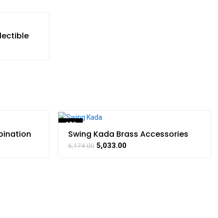
lectible
RATHAAT
-18%
ination
Swing Kada Brass Accessories
 Art By
For Collectible Handicraft Art By
5,033.00
6,174.00
BHARATHAAT