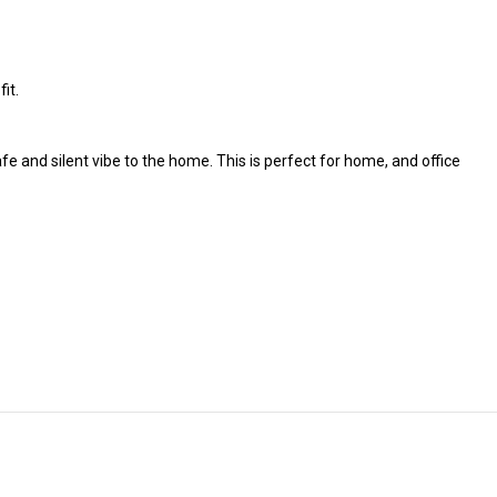
it.
fe and silent vibe to the home. This is perfect for home, and office