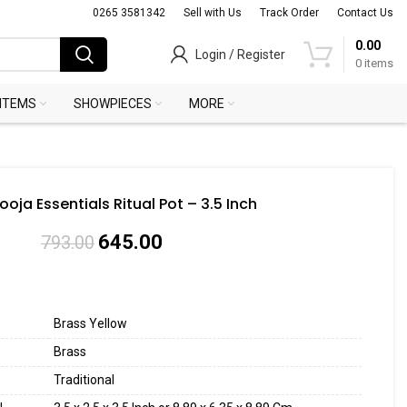
0265 3581342
Sell with Us
Track Order
Contact Us
0.00
Login / Register
0
items
 ITEMS
SHOWPIECES
MORE
ooja Essentials Ritual Pot – 3.5 Inch
645.00
793.00
Brass Yellow
Brass
Traditional