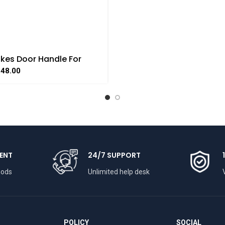
kes Door Handle For
e Handicraft Art By
348.00
AAT
ENT
24/7 SUPPORT
hods
Unlimited help desk
POLICY
SOCIAL