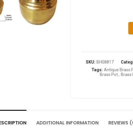
SKU:
BH08817
Categ
Tags:
Antique Brass 
Brass Pot
,
Brass 
ESCRIPTION
ADDITIONAL INFORMATION
REVIEWS (