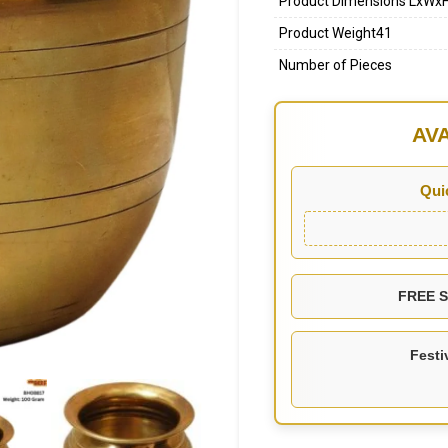
Product Dimensions LxWx
Product Weight41
Number of Pieces
AV
Qui
FREE SH
Festi