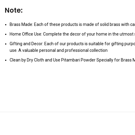
Note:
Brass Made: Each of these products is made of solid brass with care
Home Office Use: Complete the decor of your home in the utmost s
Gifting and Decor: Each of our products is suitable for gifting pur
use. A valuable personal and professional collection
Clean by Dry Cloth and Use Pitambari Powder Specially for Brass M
YOU MAY ALSO LIKE…