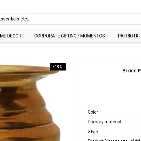
ME DECOR
CORPORATE GIFTING / MOMENTOS
PATRIOTIC
-19%
Brass P
Color
Primary material
Style