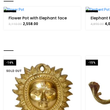
-18%
-16%
Flower Pot with Elephant face
Elephant 
Design Brass For Handicraft Art
Brass For
SOLD OUT
2,558.00
4,
3,110.00
4,890.00
By BHARATHAAT
Art By B
RELATED PRODUCTS
-16%
-15%
SOLD OUT