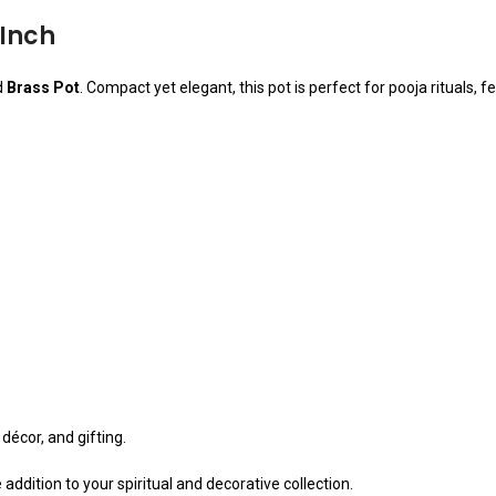
 Inch
d
Brass Pot
. Compact yet elegant, this pot is perfect for pooja rituals, 
 décor, and gifting.
e addition to your spiritual and decorative collection.