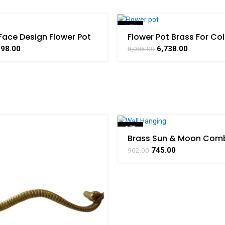
-17%
Face Design Flower Pot
Flower Pot Brass For Col
 Collectible Handicraft
Handicraft Art By BHA
SOLD OUT
098.00
6,738.00
8,086.00
HARATHAAT
-17%
Brass Sun & Moon Comb
Wall Hanging Handicraft
SOLD OUT
745.00
902.00
BHARATHAAT