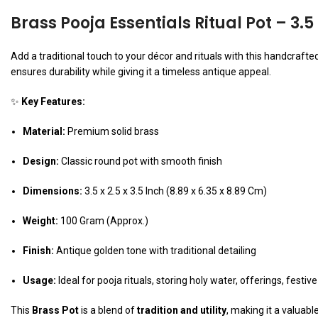
Brass Pooja Essentials Ritual Pot – 3.5
Add a traditional touch to your décor and rituals with this handcrafte
ensures durability while giving it a timeless antique appeal.
✨
Key Features:
Material:
Premium solid brass
Design:
Classic round pot with smooth finish
Dimensions:
3.5 x 2.5 x 3.5 Inch (8.89 x 6.35 x 8.89 Cm)
Weight:
100 Gram (Approx.)
Finish:
Antique golden tone with traditional detailing
Usage:
Ideal for pooja rituals, storing holy water, offerings, festive
This
Brass Pot
is a blend of
tradition and utility
, making it a valuabl