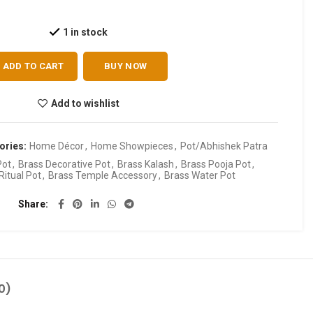
1 in stock
ADD TO CART
BUY NOW
Add to wishlist
ories:
Home Décor
,
Home Showpieces
,
Pot/Abhishek Patra
Pot
,
Brass Decorative Pot
,
Brass Kalash
,
Brass Pooja Pot
,
Ritual Pot
,
Brass Temple Accessory
,
Brass Water Pot
Share
0)