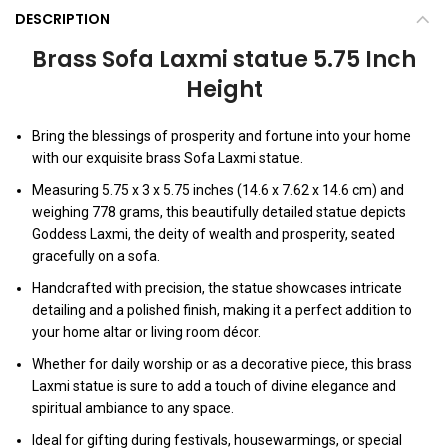
DESCRIPTION
Brass Sofa Laxmi statue 5.75 Inch
Height
Bring the blessings of prosperity and fortune into your home
with our exquisite brass Sofa Laxmi statue.
Measuring 5.75 x 3 x 5.75 inches (14.6 x 7.62 x 14.6 cm) and
weighing 778 grams, this beautifully detailed statue depicts
Goddess Laxmi, the deity of wealth and prosperity, seated
gracefully on a sofa.
Handcrafted with precision, the statue showcases intricate
detailing and a polished finish, making it a perfect addition to
your home altar or living room décor.
Whether for daily worship or as a decorative piece, this brass
Laxmi statue is sure to add a touch of divine elegance and
spiritual ambiance to any space.
Ideal for gifting during festivals, housewarmings, or special