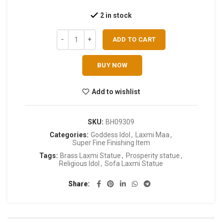
2 in stock
ADD TO CART
BUY NOW
Add to wishlist
SKU:
BH09309
Categories:
Goddess Idol
,
Laxmi Maa
,
Super Fine Finishing Item
Tags:
Brass Laxmi Statue
,
Prosperity statue
,
Religious Idol
,
Sofa Laxmi Statue
Share