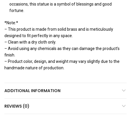
occasions, this statue is a symbol of blessings and good
fortune.
*Note:*
– This product is made from solid brass and is meticulously
designed to fit perfectly in any space.
– Clean with a dry cloth only.
– Avoid using any chemicals as they can damage the product’s
finish.
– Product color, design, and weight may vary slightly due to the
handmade nature of production.
ADDITIONAL INFORMATION
REVIEWS (0)