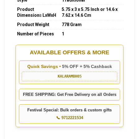
Style
Traditional
Product
5.75 x 3 x 5.75 Inch or 14.6 x
Dimension
s
LxWxH
7.62 x 14.6 Cm
Product Weight
778 Gram
Number of Pieces
1
AVAILABLE OFFERS & MORE
Quick Savings •
5% OFF + 5% Cashback
KALARAMBH05
FREE SHIPPING: Get Free Delivery on all Orders
Festival Special: Bulk orders & custom gifts
📞 9712221534