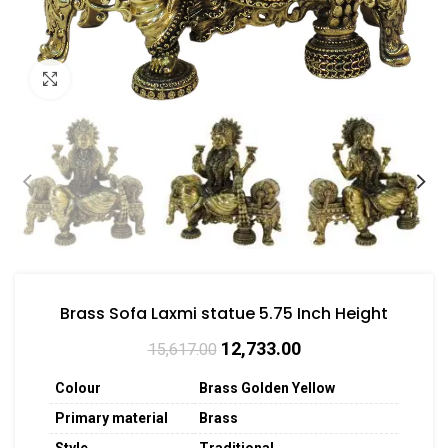
Click to enlarge
Brass Sofa Laxmi statue 5.75 Inch Height
12,733.00
15,617.00
Colour
Brass Golden Yellow
Primary material
Brass