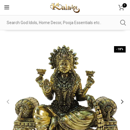
0
-18%