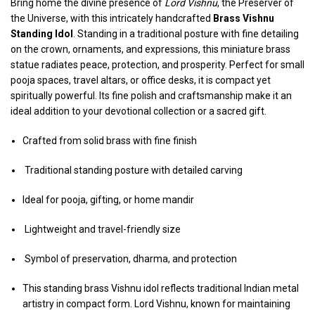
Bring home the divine presence of
Lord Vishnu
, the Preserver of
the Universe, with this intricately handcrafted
Brass Vishnu
Standing Idol
. Standing in a traditional posture with fine detailing
on the crown, ornaments, and expressions, this miniature brass
statue radiates peace, protection, and prosperity. Perfect for small
pooja spaces, travel altars, or office desks, it is compact yet
spiritually powerful. Its fine polish and craftsmanship make it an
ideal addition to your devotional collection or a sacred gift.
Crafted from solid brass with fine finish
Traditional standing posture with detailed carving
Ideal for pooja, gifting, or home mandir
Lightweight and travel-friendly size
Symbol of preservation, dharma, and protection
This standing brass Vishnu idol reflects traditional Indian metal
artistry in compact form. Lord Vishnu, known for maintaining