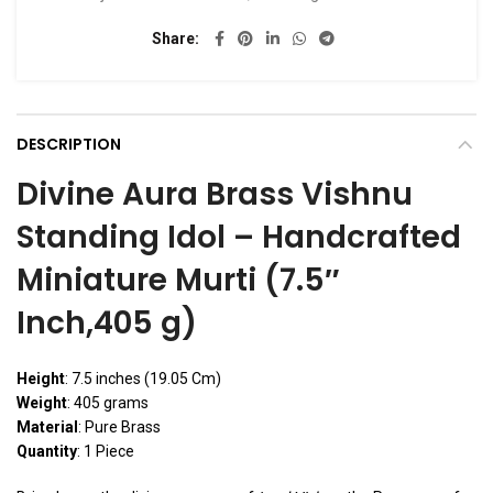
Share
DESCRIPTION
Divine Aura Brass Vishnu
Standing Idol – Handcrafted
Miniature Murti (7.5″
Inch,405 g)
Height
: 7.5 inches (19.05 Cm)
Weight
: 405 grams
Material
: Pure Brass
Quantity
: 1 Piece