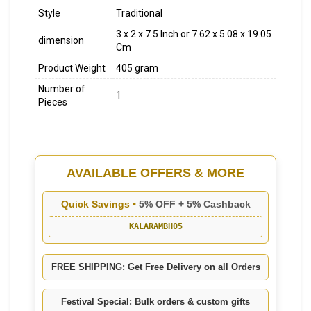
Style
Traditional
3 x 2 x 7.5 Inch or 7.62 x 5.08 x 19.05
dimension
Cm
Product Weight
405 gram
Number of
1
Pieces
AVAILABLE OFFERS & MORE
Quick Savings •
5% OFF + 5% Cashback
KALARAMBH05
FREE SHIPPING: Get Free Delivery on all Orders
Festival Special: Bulk orders & custom gifts