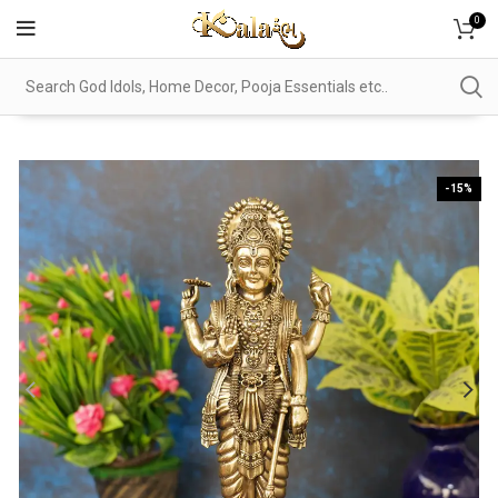
0
-15%