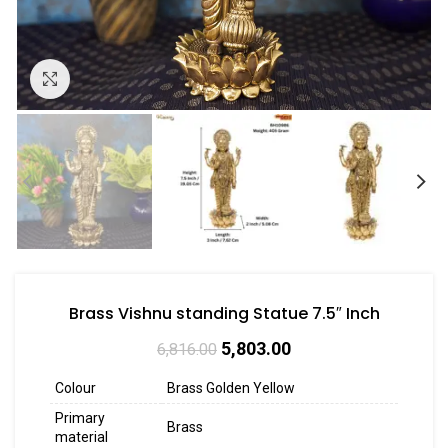
Click to enlarge
Brass Vishnu standing Statue 7.5″ Inch
5,803.00
6,816.00
Colour
Brass Golden Yellow
Primary
Brass
material