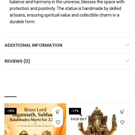
balance and harmony in the universe, blesses the space with
protection and positivity. The statue is handmade by skilled
artisans, ensuring spiritual value and collectible charm in a
durable form.
ADDITIONAL INFORMATION
REVIEWS (0)
RELATED PRODUCTS
-19%
-17%
SOLD OUT