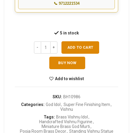
📞 9712221534
5 in stock
ADD TO CART
BUY NOW
Add to wishlist
SKU:
BH10986
Categories:
God Idol
,
Super Fine Finishing Item
,
Vishnu
Tags:
Brass Vishnu Idol
,
Handcrafted Vishnu Figurine
,
Miniature Brass God Murti
,
Pooja Room Brass Decor
,
Standing Vishnu Statue