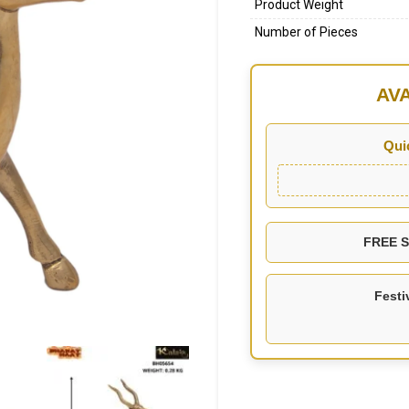
Product Weight
Number of Pieces
AV
Qui
FREE SH
Festi