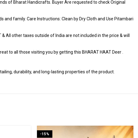
ds of Bharat Handicrafts. Buyer Are requested to check Original
iends and family. Care Instructions: Clean by Dry Cloth and Use Pitambari
 All other taxes outside of India are not included in the price & will
t to all those visiting you by getting this BHARAT HAAT Deer .
ng, durability, and long-lasting properties of the product.
-15%