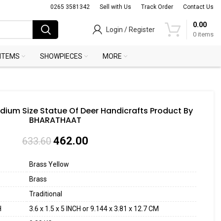
0265 3581342
Sell with Us
Track Order
Contact Us
0.00
Login / Register
0
items
 ITEMS
SHOWPIECES
MORE
dium Size Statue Of Deer Handicrafts Product By
BHARATHAAT
462.00
633.60
Brass Yellow
Brass
Traditional
H
3.6 x 1.5 x 5 INCH or 9.144 x 3.81 x 12.7 CM