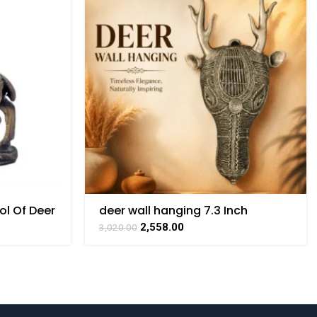
ol Of Deer
deer wall hanging 7.3 Inch
rt By
2,558.00
3,020.00