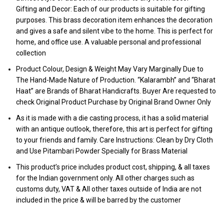
Gifting and Decor: Each of our products is suitable for gifting
purposes. This brass decoration item enhances the decoration
and gives a safe and silent vibe to the home. This is perfect for
home, and office use. A valuable personal and professional
collection
Product Colour, Design & Weight May Vary Marginally Due to
The Hand-Made Nature of Production. “Kalarambh” and “Bharat
Haat” are Brands of Bharat Handicrafts. Buyer Are requested to
check Original Product Purchase by Original Brand Owner Only
As it is made with a die casting process, it has a solid material
with an antique outlook, therefore, this art is perfect for gifting
to your friends and family. Care Instructions: Clean by Dry Cloth
and Use Pitambari Powder Specially for Brass Material
This product’s price includes product cost, shipping, & all taxes
for the Indian government only. All other charges such as
customs duty, VAT & All other taxes outside of India are not
included in the price & will be barred by the customer