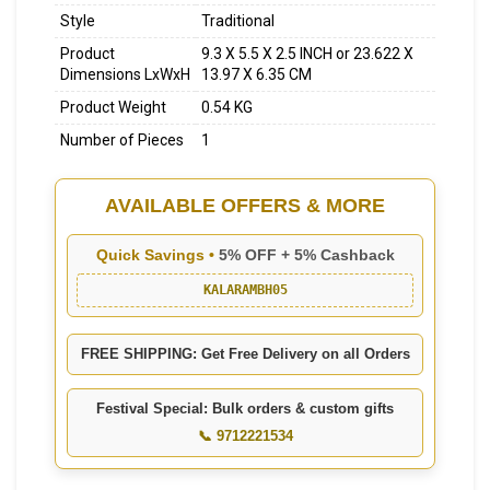
Style
Traditional
Product
9.3 X 5.5 X 2.5 INCH or 23.622 X
Dimensions LxWxH
13.97 X 6.35 CM
Product Weight
0.54 KG
Number of Pieces
1
AVAILABLE OFFERS & MORE
Quick Savings •
5% OFF + 5% Cashback
KALARAMBH05
FREE SHIPPING: Get Free Delivery on all Orders
Festival Special: Bulk orders & custom gifts
📞 9712221534