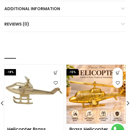
ADDITIONAL INFORMATION
REVIEWS (0)
RELATED PRODUCTS
-18%
-15%
Helicopter Brass
Brass Helicopter