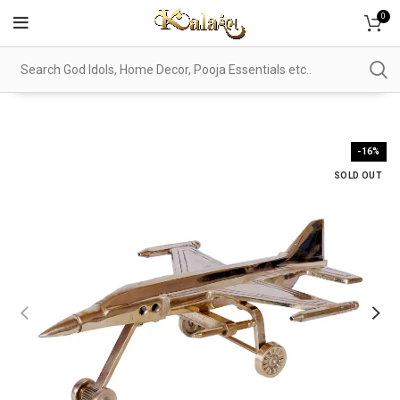
0
-16%
SOLD OUT