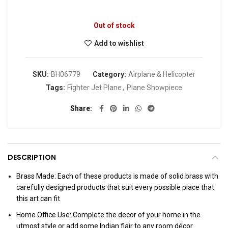
Out of stock
Add to wishlist
SKU:
BH06779
Category:
Airplane & Helicopter
Tags:
Fighter Jet Plane
,
Plane Showpiece
Share
DESCRIPTION
Brass Made: Each of these products is made of solid brass with
carefully designed products that suit every possible place that
this art can fit
Home Office Use: Complete the decor of your home in the
utmost style or add some Indian flair to any room décor