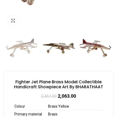
Click to enlarge
Fighter Jet Plane Brass Model Collectible
Handicraft Showpiece Art By BHARATHAAT
2,063.00
2,451.00
Colour
Brass Yellow
Primary material
Brass