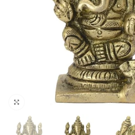
Click to enlarge