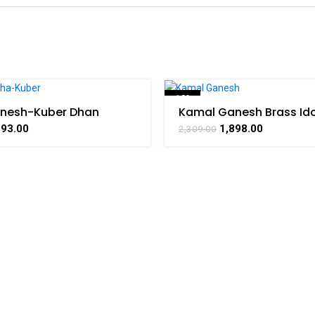
-18%
nesh-Kuber Dhan
Kamal Ganesh Brass Ido
ass Handicraft Art By
Decorative Handicrafts
393.00
1,898.00
2,309.00
AAT
By BHARATHAAT