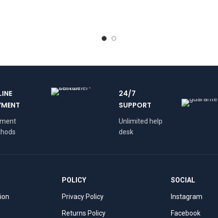
LINE
24/7
YMENT
SUPPORT
yment
Unlimited help
hods
desk
POLICY
SOCIAL
tion
Privacy Policy
Instagram
Returns Policy
Facebook