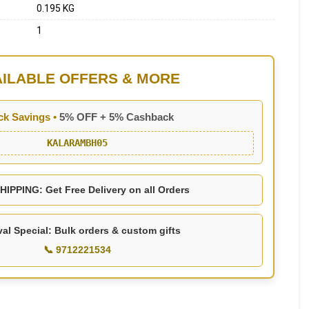
0.195 KG
1
AILABLE OFFERS & MORE
ck Savings •
5% OFF + 5% Cashback
KALARAMBH05
IPPING: Get Free Delivery on all Orders
val Special: Bulk orders & custom gifts
📞 9712221534