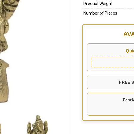
Product Weight
Number of Pieces
AV
Qui
FREE SH
Festi