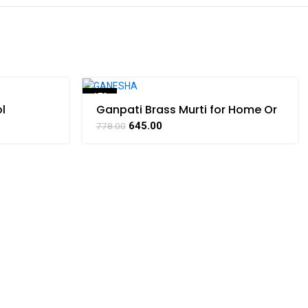
-17%
l
Ganpati Brass Murti for Home Or
 Product
Pooja Room Decor By
645.00
778.00
BHARATHAAT