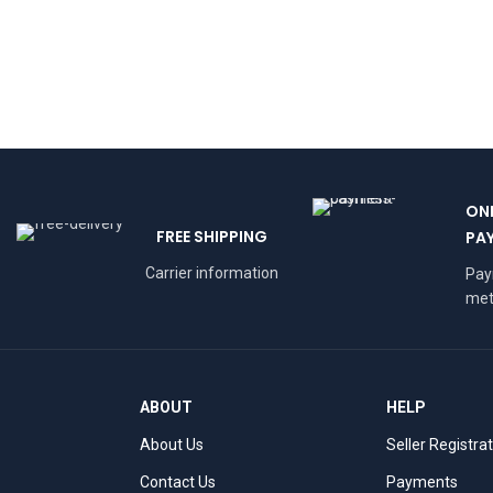
ON
FREE SHIPPING
PA
Carrier information
Pa
met
ABOUT
HELP
About Us
Seller Registra
Contact Us
Payments