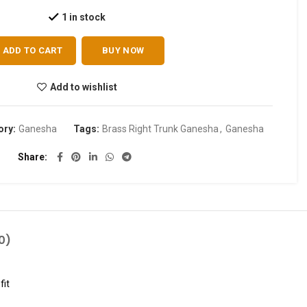
1 in stock
ADD TO CART
BUY NOW
Add to wishlist
ory:
Ganesha
Tags:
Brass Right Trunk Ganesha
,
Ganesha
Share
0)
fit