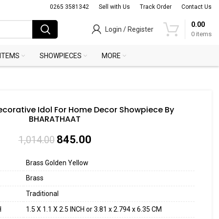
0265 3581342
Sell with Us
Track Order
Contact Us
0.00
Login / Register
0
items
 ITEMS
SHOWPIECES
MORE
corative Idol For Home Decor Showpiece By
BHARATHAAT
845.00
1,014.00
Brass Golden Yellow
Brass
Traditional
H
1.5 X 1.1 X 2.5 INCH or 3.81 x 2.794 x 6.35 CM