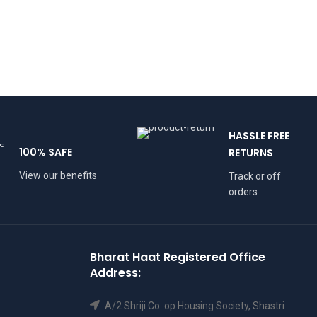
HASSLE FREE
100% SAFE
RETURNS
View our benefits
Track or off
orders
Bharat Haat Registered Office
Address:
A/2 Shriji Co. op Housing Society, Shastri