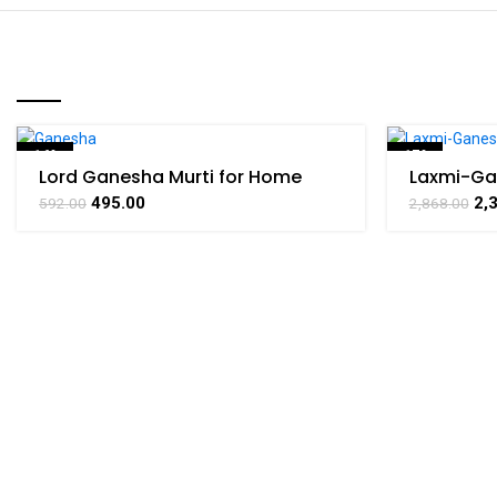
RELATED PRODUCTS
-16%
-17%
Lord Ganesha Murti for Home
Laxmi-Ga
Office Puja Temple,By BHARAT
Yantra Br
495.00
2,
592.00
2,868.00
HAAT
BHARATH