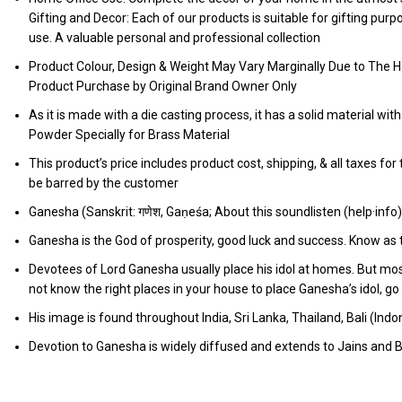
Gifting and Decor: Each of our products is suitable for gifting pur
use. A valuable personal and professional collection
Product Colour, Design & Weight May Vary Marginally Due to The H
Product Purchase by Original Brand Owner Only
As it is made with a die casting process, it has a solid material wit
Powder Specially for Brass Material
This product’s price includes product cost, shipping, & all taxes fo
be barred by the customer
Ganesha (Sanskrit: गणेश, Gaṇeśa; About this soundlisten (help·info
Ganesha is the God of prosperity, good luck and success. Know as
Devotees of Lord Ganesha usually place his idol at homes. But mos
not know the right places in your house to place Ganesha’s idol, 
His image is found throughout India, Sri Lanka, Thailand, Bali (In
Devotion to Ganesha is widely diffused and extends to Jains and B