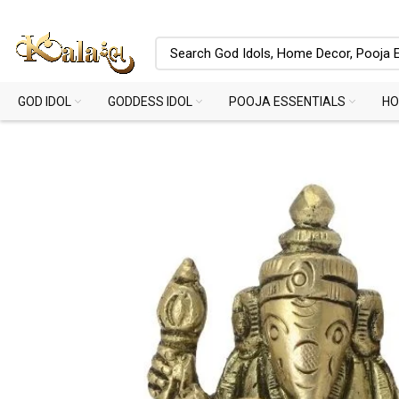
GOD IDOL
GODDESS IDOL
POOJA ESSENTIALS
HO