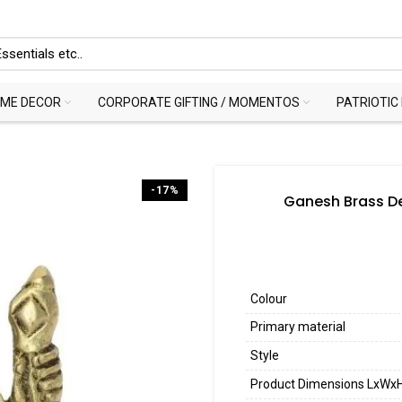
ME DECOR
CORPORATE GIFTING / MOMENTOS
PATRIOTIC
-17%
Ganesh Brass De
Colour
Primary material
Style
Product Dimensions LxWx