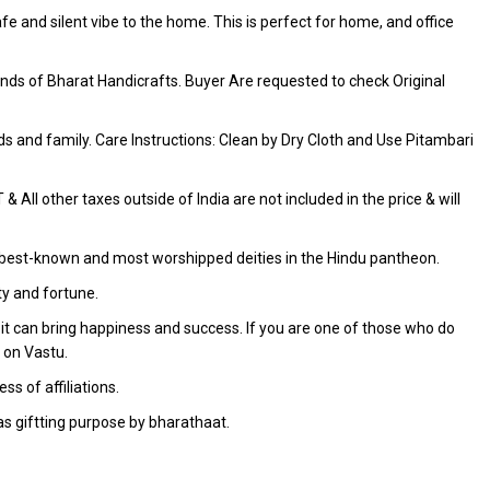
fe and silent vibe to the home. This is perfect for home, and office
ds of Bharat Handicrafts. Buyer Are requested to check Original
iends and family. Care Instructions: Clean by Dry Cloth and Use Pitambari
 All other taxes outside of India are not included in the price & will
the best-known and most worshipped deities in the Hindu pantheon.
ty and fortune.
it can bring happiness and success. If you are one of those who do
 on Vastu.
s of affiliations.
as giftting purpose by bharathaat.