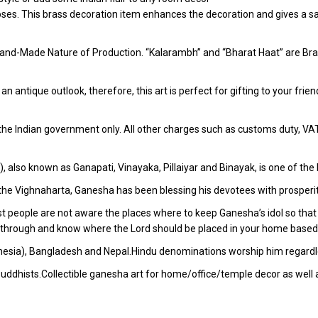
poses. This brass decoration item enhances the decoration and gives a sa
and-Made Nature of Production. “Kalarambh” and “Bharat Haat” are Bran
h an antique outlook, therefore, this art is perfect for gifting to your fr
r the Indian government only. All other charges such as customs duty, VAT &
)), also known as Ganapati, Vinayaka, Pillaiyar and Binayak, is one of 
 the Vighnaharta, Ganesha has been blessing his devotees with prosperi
t people are not aware the places where to keep Ganesha’s idol so that 
go through and know where the Lord should be placed in your home based
donesia), Bangladesh and Nepal.Hindu denominations worship him regardles
uddhists.Collectible ganesha art for home/office/temple decor as well 