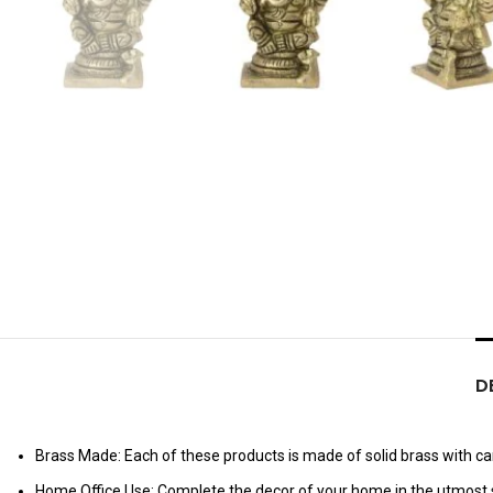
D
Brass Made: Each of these products is made of solid brass with care
Home Office Use: Complete the decor of your home in the utmost s