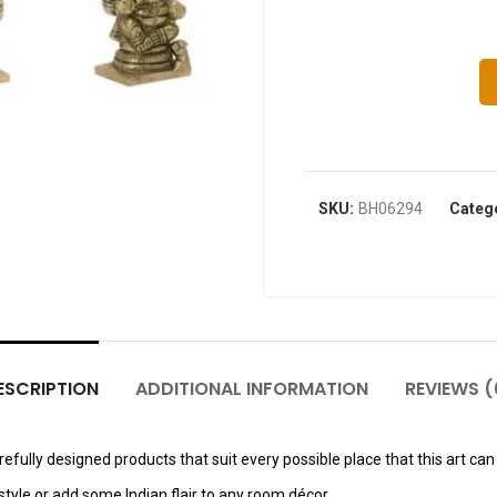
SKU:
BH06294
Categ
ESCRIPTION
ADDITIONAL INFORMATION
REVIEWS (
fully designed products that suit every possible place that this art can 
tyle or add some Indian flair to any room décor