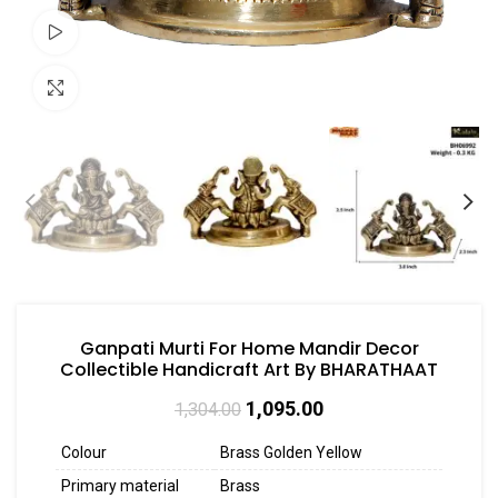
Watch video
Click to enlarge
Ganpati Murti For Home Mandir Decor
Collectible Handicraft Art By BHARATHAAT
1,095.00
1,304.00
Colour
Brass Golden Yellow
Primary material
Brass