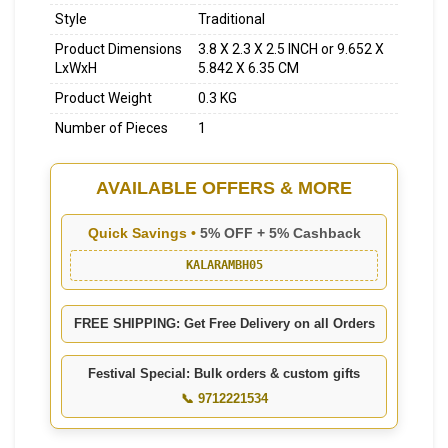
Style
Traditional
Product Dimensions
3.8 X 2.3 X 2.5 INCH or 9.652 X
LxWxH
5.842 X 6.35 CM
Product Weight
0.3 KG
Number of Pieces
1
AVAILABLE OFFERS & MORE
Quick Savings •
5% OFF + 5% Cashback
KALARAMBH05
FREE SHIPPING: Get Free Delivery on all Orders
Festival Special: Bulk orders & custom gifts
📞 9712221534