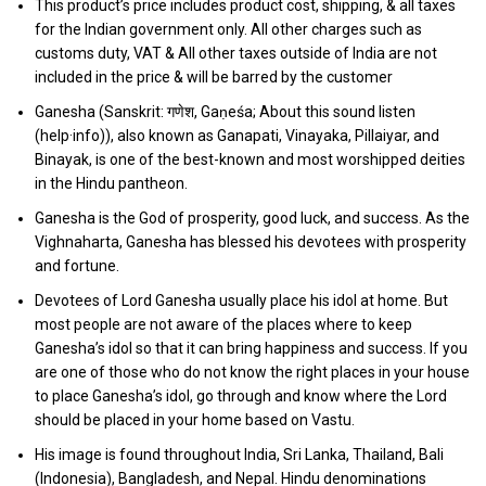
This product’s price includes product cost, shipping, & all taxes
for the Indian government only. All other charges such as
customs duty, VAT & All other taxes outside of India are not
included in the price & will be barred by the customer
Ganesha (Sanskrit: गणेश, Gaṇeśa; About this sound listen
(help·info)), also known as Ganapati, Vinayaka, Pillaiyar, and
Binayak, is one of the best-known and most worshipped deities
in the Hindu pantheon.
Ganesha is the God of prosperity, good luck, and success. As the
Vighnaharta, Ganesha has blessed his devotees with prosperity
and fortune.
Devotees of Lord Ganesha usually place his idol at home. But
most people are not aware of the places where to keep
Ganesha’s idol so that it can bring happiness and success. If you
are one of those who do not know the right places in your house
to place Ganesha’s idol, go through and know where the Lord
should be placed in your home based on Vastu.
His image is found throughout India, Sri Lanka, Thailand, Bali
(Indonesia), Bangladesh, and Nepal. Hindu denominations