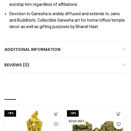
worship him regardless of affiliations.
Devotion to Ganesha is widely diffused and extends to Jains
and Buddhists. Collectible Ganesha art for home/office/temple
decor as well as gifting purposes by Bharat Haat.
ADDITIONAL INFORMATION
REVIEWS (0)
RELATED PRODUCTS
-18%
-18%
SOLD OUT