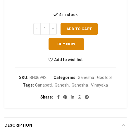
4 in stock
ADD TO CART
BUY NOW
Add to wishlist
SKU:
BH06992
Categories:
Ganesha
,
God Idol
Tags:
Ganapati
,
Ganesh
,
Ganesha
,
Vinayaka
Share
DESCRIPTION