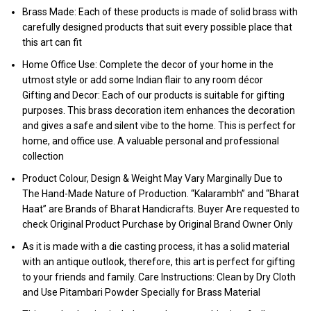
Brass Made: Each of these products is made of solid brass with
carefully designed products that suit every possible place that
this art can fit
Home Office Use: Complete the decor of your home in the
utmost style or add some Indian flair to any room décor
Gifting and Decor: Each of our products is suitable for gifting
purposes. This brass decoration item enhances the decoration
and gives a safe and silent vibe to the home. This is perfect for
home, and office use. A valuable personal and professional
collection
Product Colour, Design & Weight May Vary Marginally Due to
The Hand-Made Nature of Production. “Kalarambh” and “Bharat
Haat” are Brands of Bharat Handicrafts. Buyer Are requested to
check Original Product Purchase by Original Brand Owner Only
As it is made with a die casting process, it has a solid material
with an antique outlook, therefore, this art is perfect for gifting
to your friends and family. Care Instructions: Clean by Dry Cloth
and Use Pitambari Powder Specially for Brass Material