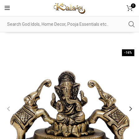
0
-16%