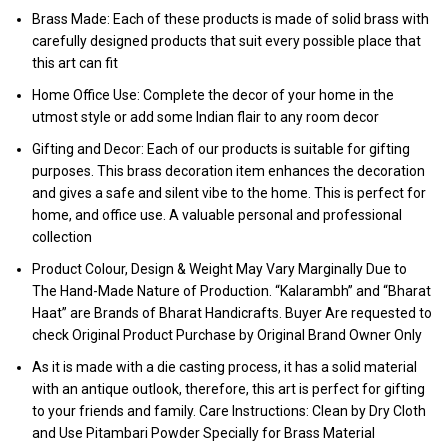
Brass Made: Each of these products is made of solid brass with
carefully designed products that suit every possible place that
this art can fit
Home Office Use: Complete the decor of your home in the
utmost style or add some Indian flair to any room decor
Gifting and Decor: Each of our products is suitable for gifting
purposes. This brass decoration item enhances the decoration
and gives a safe and silent vibe to the home. This is perfect for
home, and office use. A valuable personal and professional
collection
Product Colour, Design & Weight May Vary Marginally Due to
The Hand-Made Nature of Production. “Kalarambh” and “Bharat
Haat” are Brands of Bharat Handicrafts. Buyer Are requested to
check Original Product Purchase by Original Brand Owner Only
As it is made with a die casting process, it has a solid material
with an antique outlook, therefore, this art is perfect for gifting
to your friends and family. Care Instructions: Clean by Dry Cloth
and Use Pitambari Powder Specially for Brass Material