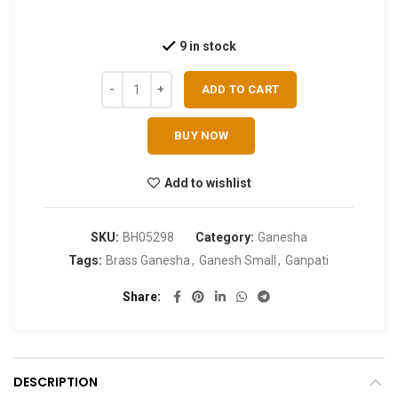
9 in stock
ADD TO CART
BUY NOW
Add to wishlist
SKU:
BH05298
Category:
Ganesha
Tags:
Brass Ganesha
,
Ganesh Small
,
Ganpati
Share
DESCRIPTION