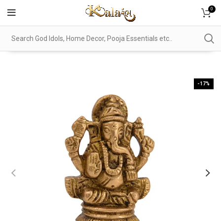
0
-17%