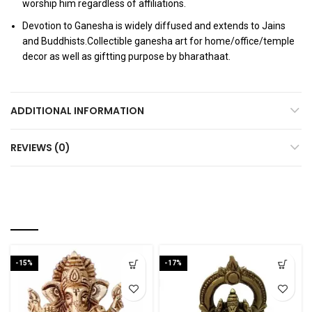
worship him regardless of affiliations.
Devotion to Ganesha is widely diffused and extends to Jains
and Buddhists.Collectible ganesha art for home/office/temple
decor as well as giftting purpose by bharathaat.
ADDITIONAL INFORMATION
REVIEWS (0)
RELATED PRODUCTS
-15%
-17%