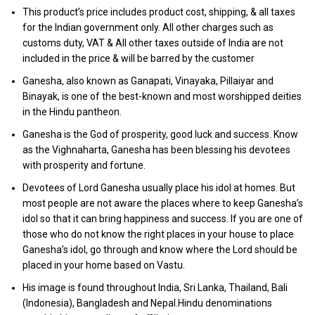
This product’s price includes product cost, shipping, & all taxes
for the Indian government only. All other charges such as
customs duty, VAT & All other taxes outside of India are not
included in the price & will be barred by the customer
Ganesha, also known as Ganapati, Vinayaka, Pillaiyar and
Binayak, is one of the best-known and most worshipped deities
in the Hindu pantheon.
Ganesha is the God of prosperity, good luck and success. Know
as the Vighnaharta, Ganesha has been blessing his devotees
with prosperity and fortune.
Devotees of Lord Ganesha usually place his idol at homes. But
most people are not aware the places where to keep Ganesha’s
idol so that it can bring happiness and success. If you are one of
those who do not know the right places in your house to place
Ganesha’s idol, go through and know where the Lord should be
placed in your home based on Vastu.
His image is found throughout India, Sri Lanka, Thailand, Bali
(Indonesia), Bangladesh and Nepal.Hindu denominations