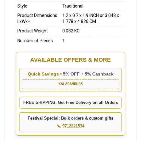
Style
Traditional
Product Dimensions
1.2 x 0.7 x 1.9 INCH or 3.048 x
LxWxH
1.778 x 4.826 CM
Product Weight
0.082 KG
Number of Pieces
1
AVAILABLE OFFERS & MORE
Quick Savings •
5% OFF + 5% Cashback
KALARAMBH05
FREE SHIPPING: Get Free Delivery on all Orders
Festival Special: Bulk orders & custom gifts
📞 9712221534