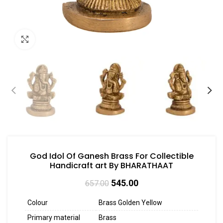
Click to enlarge
God Idol Of Ganesh Brass For Collectible
Handicraft art By BHARATHAAT
545.00
657.00
Colour
Brass Golden Yellow
Primary material
Brass