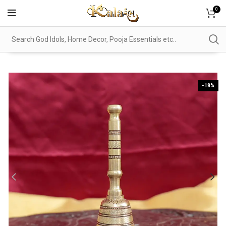
0
-18%