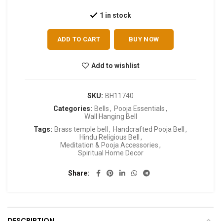
1 in stock
ADD TO CART
BUY NOW
Add to wishlist
SKU:
BH11740
Categories:
Bells
,
Pooja Essentials
,
Wall Hanging Bell
Tags:
Brass temple bell
,
Handcrafted Pooja Bell
,
Hindu Religious Bell
,
Meditation & Pooja Accessories
,
Spiritual Home Decor
Share
DESCRIPTION