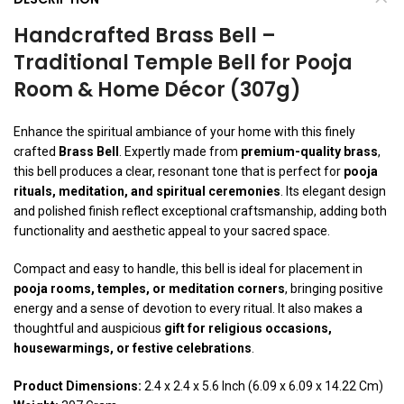
Handcrafted Brass Bell –
Traditional Temple Bell for Pooja
Room & Home Décor (307g)
Enhance the spiritual ambiance of your home with this finely
crafted
Brass Bell
. Expertly made from
premium-quality brass
,
this bell produces a clear, resonant tone that is perfect for
pooja
rituals, meditation, and spiritual ceremonies
. Its elegant design
and polished finish reflect exceptional craftsmanship, adding both
functionality and aesthetic appeal to your sacred space.
Compact and easy to handle, this bell is ideal for placement in
pooja rooms, temples, or meditation corners
, bringing positive
energy and a sense of devotion to every ritual. It also makes a
thoughtful and auspicious
gift for religious occasions,
housewarmings, or festive celebrations
.
Product Dimensions:
2.4 x 2.4 x 5.6 Inch (6.09 x 6.09 x 14.22 Cm)