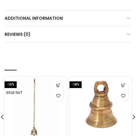
ADDITIONAL INFORMATION
REVIEWS (0)
YOU MAY ALSO LIKE…
-15%
-18%
SOLD OUT