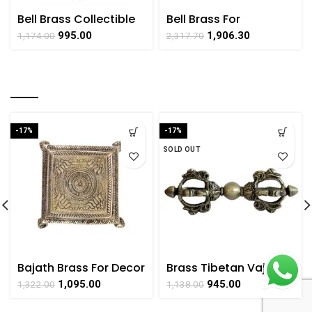
Bell Brass Collectible
Bell Brass For
Handicraft Hanging
Decorative Collectible
995.00
1,906.30
1,174.00
2,317.70
Art By BHARATHAAT
Handicraft Art By
BHARATHAAT
RELATED PRODUCTS
-17%
-17%
SOLD OUT
Bajath Brass For Decor
Brass Tibetan Vajra
Handicraft Small Art
Dorje for Home Puja
1,095.00
945.00
1,322.00
1,138.00
By BHARATHAAT
Room Collectible
Handicrafts Art,By