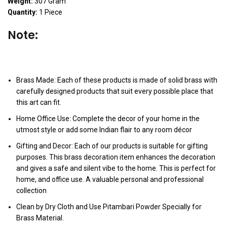
Weight:
307 Gram
Quantity:
1 Piece
Note:
Brass Made: Each of these products is made of solid brass with
carefully designed products that suit every possible place that
this art can fit.
Home Office Use: Complete the decor of your home in the
utmost style or add some Indian flair to any room décor
Gifting and Decor: Each of our products is suitable for gifting
purposes. This brass decoration item enhances the decoration
and gives a safe and silent vibe to the home. This is perfect for
home, and office use. A valuable personal and professional
collection
Clean by Dry Cloth and Use Pitambari Powder Specially for
Brass Material.