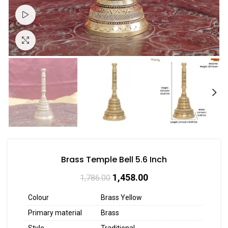
Watch video
Click to enlarge
Brass Temple Bell 5.6 Inch
1,458.00
1,786.00
Colour
Brass Yellow
Primary material
Brass