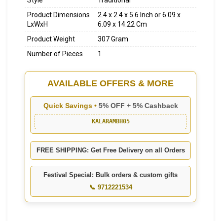
Style
Traditional
Product Dimensions
2.4 x 2.4 x 5.6 Inch or 6.09 x
LxWxH
6.09 x 14.22 Cm
Product Weight
307 Gram
Number of Pieces
1
AVAILABLE OFFERS & MORE
Quick Savings •
5% OFF + 5% Cashback
KALARAMBH05
FREE SHIPPING: Get Free Delivery on all Orders
Festival Special: Bulk orders & custom gifts
📞 9712221534