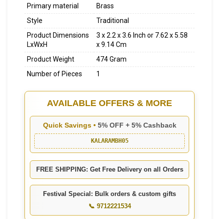
Primary material
Brass
Style
Traditional
Product Dimensions
3 x 2.2 x 3.6 Inch or 7.62 x 5.58
LxWxH
x 9.14 Cm
Product Weight
474 Gram
Number of Pieces
1
AVAILABLE OFFERS & MORE
Quick Savings •
5% OFF + 5% Cashback
KALARAMBH05
FREE SHIPPING: Get Free Delivery on all Orders
Festival Special: Bulk orders & custom gifts
📞 9712221534