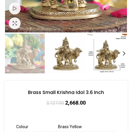
Watch video
Click to enlarge
Brass Small Krishna Idol 3.6 Inch
2,668.00
3,127.00
Colour
Brass Yellow