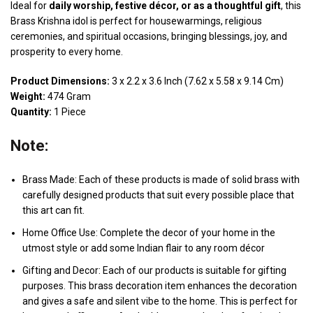
Ideal for
daily worship, festive décor, or as a thoughtful gift
, this
Brass Krishna idol is perfect for housewarmings, religious
ceremonies, and spiritual occasions, bringing blessings, joy, and
prosperity to every home.
Product Dimensions:
3 x 2.2 x 3.6 Inch (7.62 x 5.58 x 9.14 Cm)
Weight:
474 Gram
Quantity:
1 Piece
Note:
Brass Made: Each of these products is made of solid brass with
carefully designed products that suit every possible place that
this art can fit.
Home Office Use: Complete the decor of your home in the
utmost style or add some Indian flair to any room décor
Gifting and Decor: Each of our products is suitable for gifting
purposes. This brass decoration item enhances the decoration
and gives a safe and silent vibe to the home. This is perfect for