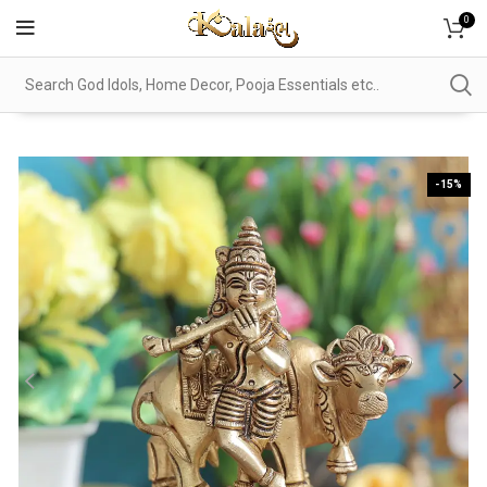
0
-15%