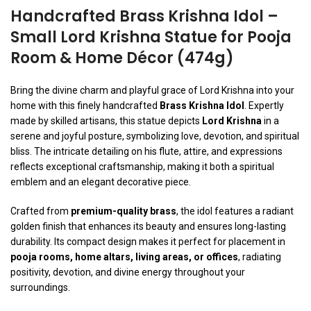
Handcrafted Brass Krishna Idol –
Small Lord Krishna Statue for Pooja
Room & Home Décor (474g)
Bring the divine charm and playful grace of Lord Krishna into your
home with this finely handcrafted
Brass Krishna Idol
. Expertly
made by skilled artisans, this statue depicts
Lord Krishna
in a
serene and joyful posture, symbolizing love, devotion, and spiritual
bliss. The intricate detailing on his flute, attire, and expressions
reflects exceptional craftsmanship, making it both a spiritual
emblem and an elegant decorative piece.
Crafted from
premium-quality brass
, the idol features a radiant
golden finish that enhances its beauty and ensures long-lasting
durability. Its compact design makes it perfect for placement in
pooja rooms, home altars, living areas, or offices
, radiating
positivity, devotion, and divine energy throughout your
surroundings.