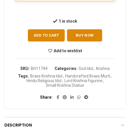
1 in stock
ADD TO CART
BUY NOW
Add to wishlist
SKU:
BH11744
Categories:
God Idol
,
Krishna
Tags:
Brass Krishna Idol
,
Handcrafted Brass Murti
,
Hindu Religious Idol
,
Lord Krishna Figurine
,
Small Krishna Statue
Share
DESCRIPTION