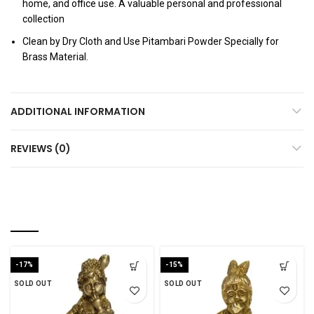
home, and office use. A valuable personal and professional
collection
Clean by Dry Cloth and Use Pitambari Powder Specially for
Brass Material.
ADDITIONAL INFORMATION
REVIEWS (0)
YOU MAY ALSO LIKE…
-17%
-15%
SOLD OUT
SOLD OUT