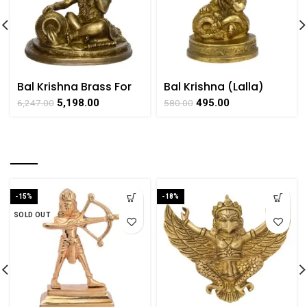
Bal Krishna Brass For
Bal Krishna (Lalla)
Collectible Handicraft
Brass Collectible
5,198.00
495.00
6,247.00
580.00
Art By BHARATHAAT
Handicraft Small Art
by BHARAT HAAT
RELATED PRODUCTS
-15%
-18%
SOLD OUT