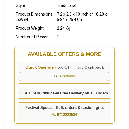
Style
Traditional
Product Dimensions
7.2 x 2.3 x 10 Inch or 18.28 x
LxWxH
5.84 x 25.4 Cm
Product Weight
2.24 Kg
Number of Pieces
1
AVAILABLE OFFERS & MORE
Quick Savings •
5% OFF + 5% Cashback
KALARAMBH05
FREE SHIPPING: Get Free Delivery on all Orders
Festival Special: Bulk orders & custom gifts
📞 9712221534