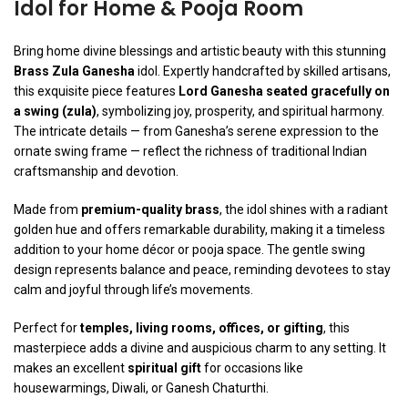
Idol for Home & Pooja Room
Bring home divine blessings and artistic beauty with this stunning
Brass Zula Ganesha
idol. Expertly handcrafted by skilled artisans,
this exquisite piece features
Lord Ganesha seated gracefully on
a swing (zula)
, symbolizing joy, prosperity, and spiritual harmony.
The intricate details — from Ganesha’s serene expression to the
ornate swing frame — reflect the richness of traditional Indian
craftsmanship and devotion.
Made from
premium-quality brass
, the idol shines with a radiant
golden hue and offers remarkable durability, making it a timeless
addition to your home décor or pooja space. The gentle swing
design represents balance and peace, reminding devotees to stay
calm and joyful through life’s movements.
Perfect for
temples, living rooms, offices, or gifting
, this
masterpiece adds a divine and auspicious charm to any setting. It
makes an excellent
spiritual gift
for occasions like
housewarmings, Diwali, or Ganesh Chaturthi.