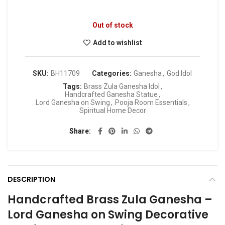
Out of stock
Add to wishlist
SKU:
BH11709
Categories:
Ganesha
,
God Idol
Tags:
Brass Zula Ganesha Idol
,
Handcrafted Ganesha Statue
,
Lord Ganesha on Swing
,
Pooja Room Essentials
,
Spiritual Home Decor
Share
DESCRIPTION
Handcrafted Brass Zula Ganesha –
Lord Ganesha on Swing Decorative