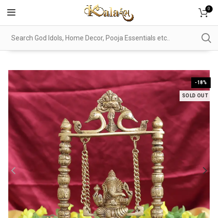
0
-18%
SOLD OUT