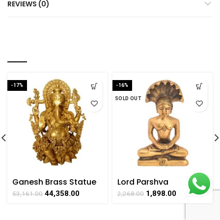
REVIEWS (0)
RELATED PRODUCTS
-17%
-16%
SOLD OUT
Ganesh Brass Statue
Lord Parshva
of God Handicrafts
Handicraft Brass Idol
44,358.00
1,898.00
53,161.00
2,268.00
Product by
for Worshipping By
BharatHaat
BHARAT HAAT