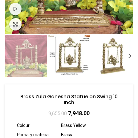
Watch video
Click to enlarge
Brass Zula Ganesha Statue on Swing 10
Inch
7,948.00
9,655.00
Colour
Brass Yellow
Primary material
Brass