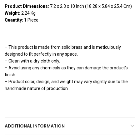
Product Dimensions:
7.2 x 2.3 x 10 Inch (18.28 x 5.84 x 25.4 Cm)
Weight:
2.24 Kg
Quantity:
1 Piece
Note:
– This product is made from solid brass and is meticulously
designed to fit perfectly in any space.
– Clean with a dry cloth only.
– Avoid using any chemicals as they can damage the product’s
finish.
– Product color, design, and weight may vary slightly due to the
handmade nature of production.
ADDITIONAL INFORMATION