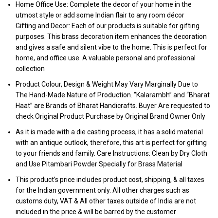
Home Office Use: Complete the decor of your home in the
utmost style or add some Indian flair to any room décor
Gifting and Decor: Each of our products is suitable for gifting
purposes. This brass decoration item enhances the decoration
and gives a safe and silent vibe to the home. This is perfect for
home, and office use. A valuable personal and professional
collection
Product Colour, Design & Weight May Vary Marginally Due to
The Hand-Made Nature of Production. “Kalarambh” and “Bharat
Haat” are Brands of Bharat Handicrafts. Buyer Are requested to
check Original Product Purchase by Original Brand Owner Only
As it is made with a die casting process, it has a solid material
with an antique outlook, therefore, this art is perfect for gifting
to your friends and family. Care Instructions: Clean by Dry Cloth
and Use Pitambari Powder Specially for Brass Material
This product’s price includes product cost, shipping, & all taxes
for the Indian government only. All other charges such as
customs duty, VAT & All other taxes outside of India are not
included in the price & will be barred by the customer