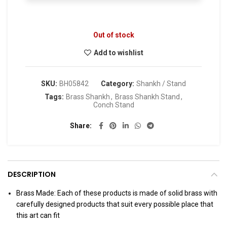
Out of stock
Add to wishlist
SKU:
BH05842
Category:
Shankh / Stand
Tags:
Brass Shankh
,
Brass Shankh Stand
,
Conch Stand
Share
DESCRIPTION
Brass Made: Each of these products is made of solid brass with
carefully designed products that suit every possible place that
this art can fit