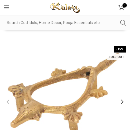
0
-15%
SOLD OUT