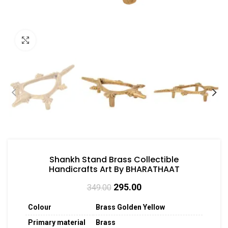
Click to enlarge
Shankh Stand Brass Collectible
Handicrafts Art By BHARATHAAT
295.00
349.00
Colour
Brass Golden Yellow
Primary material
Brass