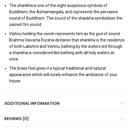
The shankha is one of the eight auspicious symbols of
Buddhism, the Ashtamangala, and represents the pervasive
sound of Buddhism. The sound of the shankha symbolizes the
sacred Om sound.
Vishnu holding the conch represents him as the god of sound.
Brahma Vaivarta Purana declares that shankha is the residence
of both Lakshmi and Vishnu, bathing by the waters led through
a shankha is considered like bathing with all holy waters at
once.
The brass feel gives it a typical traditional and natural
appearance which will surely enhance the ambiance of your
house.
ADDITIONAL INFORMATION
REVIEWS (0)