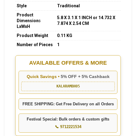
Style
Traditional
Product
5.8 X 3.1 X 1 INCH or 14.732 X
Dimension
s
7.874 X 2.54 CM
LxWxH
Product Weight
0.11 KG
Number of Pieces
1
AVAILABLE OFFERS & MORE
Quick Savings •
5% OFF + 5% Cashback
KALARAMBH05
FREE SHIPPING: Get Free Delivery on all Orders
Festival Special: Bulk orders & custom gifts
📞 9712221534