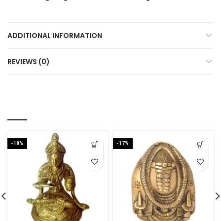
ADDITIONAL INFORMATION
REVIEWS (0)
RELATED PRODUCTS
-18%
-17%