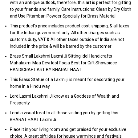
with an antique outlook, therefore, this art is perfect for gifting
to your friends and family. Care Instructions: Clean by Dry Cloth
and Use Pitambari Powder Specially for Brass Material
This product’s price includes product cost, shipping, & all taxes
for the Indian government only. All other charges such as
customs duty, VAT & All other taxes outside of India are not
included in the price & will be barred by the customer
Brass Small Lakshmi Laxmi Ji Sitting Idol Handicrafts
Mahalaxmi Maa Devi Idol Pooja Best for Gift Showpiece
HANDICRAFT ART BY BHARAT HAAT
This Brass Statue of a Laxmi ji is meant for decorating your
home in a Hindu way.
Lord Laxmi Lakshmi Ji know as a Goddess of Wealth and
Prosperity.
Lend a visual treat to all those visiting you by getting this
BHARAT HAAT Laxmi Ji.
Place it in your living room and get praised for your exclusive
choice. A great gift idea for house warmings and festivals.