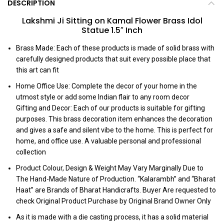
DESCRIPTION
Lakshmi Ji Sitting on Kamal Flower Brass Idol
Statue 1.5″ Inch
Brass Made: Each of these products is made of solid brass with
carefully designed products that suit every possible place that
this art can fit
Home Office Use: Complete the decor of your home in the
utmost style or add some Indian flair to any room decor
Gifting and Decor: Each of our products is suitable for gifting
purposes. This brass decoration item enhances the decoration
and gives a safe and silent vibe to the home. This is perfect for
home, and office use. A valuable personal and professional
collection
Product Colour, Design & Weight May Vary Marginally Due to
The Hand-Made Nature of Production. “Kalarambh” and “Bharat
Haat” are Brands of Bharat Handicrafts. Buyer Are requested to
check Original Product Purchase by Original Brand Owner Only
As it is made with a die casting process, it has a solid material