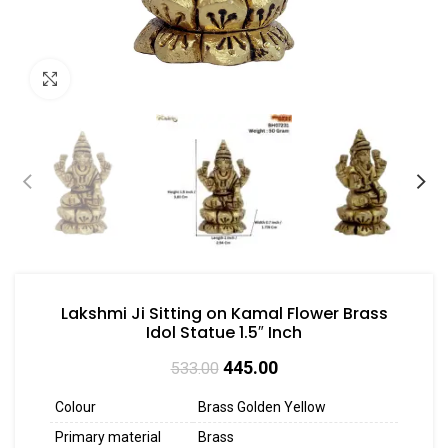
Click to enlarge
Lakshmi Ji Sitting on Kamal Flower Brass
Idol Statue 1.5″ Inch
445.00
533.00
Colour
Brass Golden Yellow
Primary material
Brass