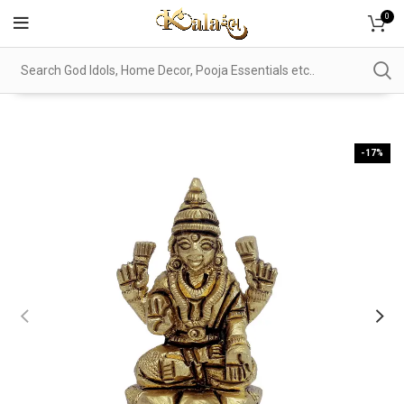
0
-17%