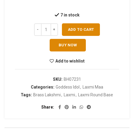
7 in stock
ADD TO CART
BUY NOW
Add to wishlist
SKU:
BH07231
Categories:
Goddess Idol
,
Laxmi Maa
Tags:
Brass Lakshmi
,
Laxmi
,
Laxmi Round Base
Share