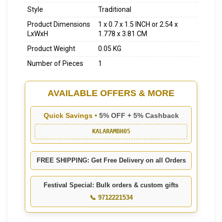
Style
Traditional
Product Dimensions
1 x 0.7 x 1.5 INCH or 2.54 x
LxWxH
1.778 x 3.81 CM
Product Weight
0.05 KG
Number of Pieces
1
AVAILABLE OFFERS & MORE
Quick Savings •
5% OFF + 5% Cashback
KALARAMBH05
FREE SHIPPING: Get Free Delivery on all Orders
Festival Special: Bulk orders & custom gifts
📞 9712221534