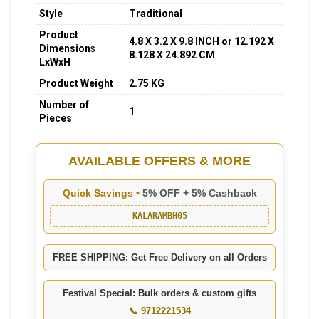
Style
Traditional
Product
4.8 X 3.2 X 9.8 INCH or 12.192 X
Dimension
s
8.128 X 24.892 CM
LxWxH
Product Weight
2.75 KG
Number of
1
Pieces
AVAILABLE OFFERS & MORE
Quick Savings •
5% OFF + 5% Cashback
KALARAMBH05
FREE SHIPPING: Get Free Delivery on all Orders
Festival Special: Bulk orders & custom gifts
📞 9712221534