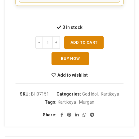
3 in stock
ADD TO CART
BUY NOW
Add to wishlist
SKU:
BH07151
Categories:
God Idol
,
Kartikeya
Tags:
Kartikeya
,
Murgan
Share