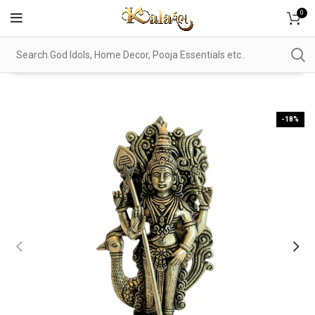
0
-18%