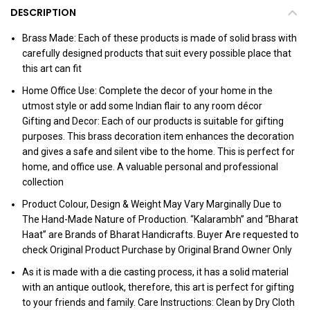
DESCRIPTION
Brass Made: Each of these products is made of solid brass with
carefully designed products that suit every possible place that
this art can fit
Home Office Use: Complete the decor of your home in the
utmost style or add some Indian flair to any room décor
Gifting and Decor: Each of our products is suitable for gifting
purposes. This brass decoration item enhances the decoration
and gives a safe and silent vibe to the home. This is perfect for
home, and office use. A valuable personal and professional
collection
Product Colour, Design & Weight May Vary Marginally Due to
The Hand-Made Nature of Production. “Kalarambh” and “Bharat
Haat” are Brands of Bharat Handicrafts. Buyer Are requested to
check Original Product Purchase by Original Brand Owner Only
As it is made with a die casting process, it has a solid material
with an antique outlook, therefore, this art is perfect for gifting
to your friends and family. Care Instructions: Clean by Dry Cloth