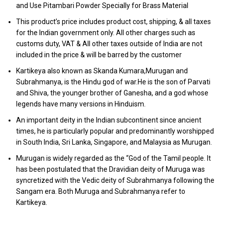
and Use Pitambari Powder Specially for Brass Material
This product’s price includes product cost, shipping, & all taxes
for the Indian government only. All other charges such as
customs duty, VAT & All other taxes outside of India are not
included in the price & will be barred by the customer
Kartikeya also known as Skanda Kumara,Murugan and
Subrahmanya, is the Hindu god of war.He is the son of Parvati
and Shiva, the younger brother of Ganesha, and a god whose
legends have many versions in Hinduism.
An important deity in the Indian subcontinent since ancient
times, he is particularly popular and predominantly worshipped
in South India, Sri Lanka, Singapore, and Malaysia as Murugan.
Murugan is widely regarded as the “God of the Tamil people. It
has been postulated that the Dravidian deity of Muruga was
syncretized with the Vedic deity of Subrahmanya following the
Sangam era. Both Muruga and Subrahmanya refer to
Kartikeya.