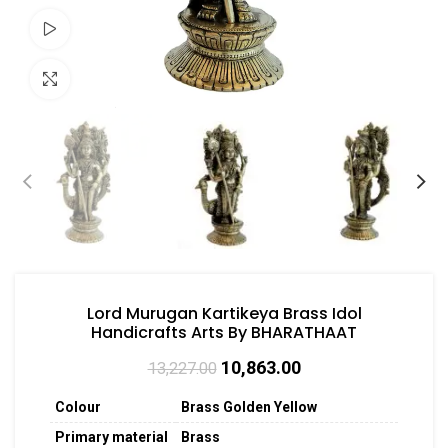
Watch video
Click to enlarge
Lord Murugan Kartikeya Brass Idol
Handicrafts Arts By BHARATHAAT
10,863.00
13,227.00
Colour
Brass Golden Yellow
Primary material
Brass