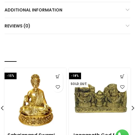
ADDITIONAL INFORMATION
REVIEWS (0)
RELATED PRODUCTS
-15%
-18%
SOLD OUT