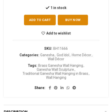
1 in stock
ADD TO CART
BUY NOW
Add to wishlist
SKU:
BH11666
Categories:
Ganesha
,
God Idol
,
Home Décor
,
Wall Décor
Tags:
Brass Ganesha Wall Hanging
,
Ganesha Wall Sculpture
,
Traditional Ganesha Wall Hanging in Brass
,
Wall Hanging
Share
DESCRIPTION