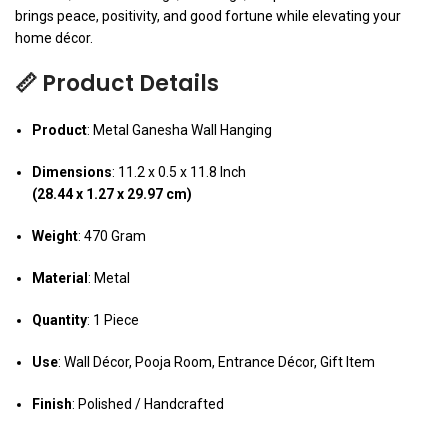
brings peace, positivity, and good fortune while elevating your
home décor.
📏 Product Details
Product
: Metal Ganesha Wall Hanging
Dimensions
: 11.2 x 0.5 x 11.8 Inch
(28.44 x 1.27 x 29.97 cm)
Weight
: 470 Gram
Material
: Metal
Quantity
: 1 Piece
Use
: Wall Décor, Pooja Room, Entrance Décor, Gift Item
Finish
: Polished / Handcrafted