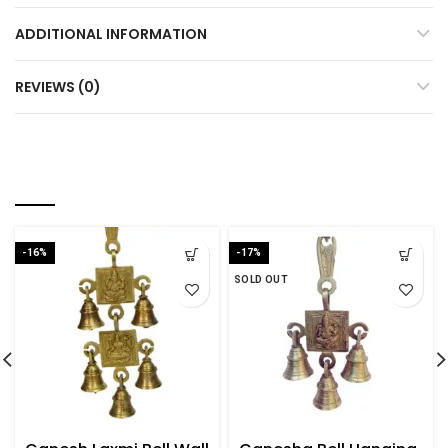
ADDITIONAL INFORMATION
REVIEWS (0)
YOU MAY ALSO LIKE…
-16%
-17%
SOLD OUT