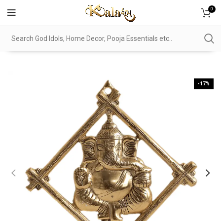
0
-17%