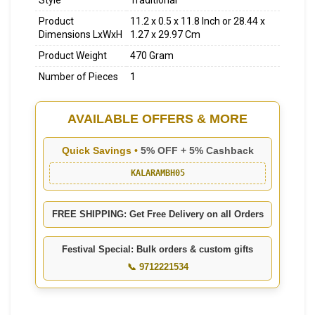
Style
Traditional
Product
11.2 x 0.5 x 11.8 Inch or 28.44 x
Dimensions LxWxH
1.27 x 29.97 Cm
Product Weight
470 Gram
Number of Pieces
1
AVAILABLE OFFERS & MORE
Quick Savings •
5% OFF + 5% Cashback
KALARAMBH05
FREE SHIPPING: Get Free Delivery on all Orders
Festival Special: Bulk orders & custom gifts
📞 9712221534