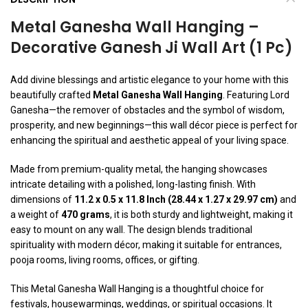
Metal Ganesha Wall Hanging –
Decorative Ganesh Ji Wall Art (1 Pc)
Add divine blessings and artistic elegance to your home with this
beautifully crafted
Metal Ganesha Wall Hanging
. Featuring Lord
Ganesha—the remover of obstacles and the symbol of wisdom,
prosperity, and new beginnings—this wall décor piece is perfect for
enhancing the spiritual and aesthetic appeal of your living space.
Made from premium-quality metal, the hanging showcases
intricate detailing with a polished, long-lasting finish. With
dimensions of
11.2 x 0.5 x 11.8 Inch (28.44 x 1.27 x 29.97 cm)
and
a weight of
470 grams
, it is both sturdy and lightweight, making it
easy to mount on any wall. The design blends traditional
spirituality with modern décor, making it suitable for entrances,
pooja rooms, living rooms, offices, or gifting.
This Metal Ganesha Wall Hanging is a thoughtful choice for
festivals, housewarmings, weddings, or spiritual occasions. It