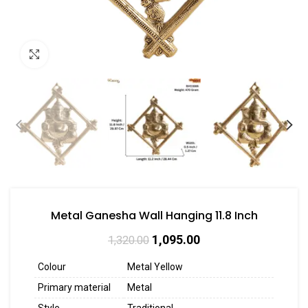
Click to enlarge
Metal Ganesha Wall Hanging 11.8 Inch
1,095.00
1,320.00
Colour
Metal Yellow
Primary material
Metal